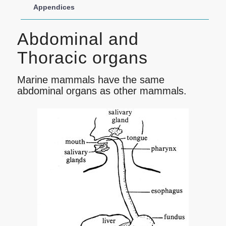
Appendices
Abdominal and
Thoracic organs
Marine mammals have the same
abdominal organs as other mammals.