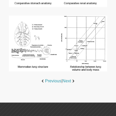
Previous
|
Next