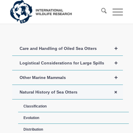
+
Care and Handling of Oiled Sea Otters
+
Logistical Considerations for Large Spills
+
Other Marine Mammals
+
Natural History of Sea Otters
Classification
Evolution
Distribution