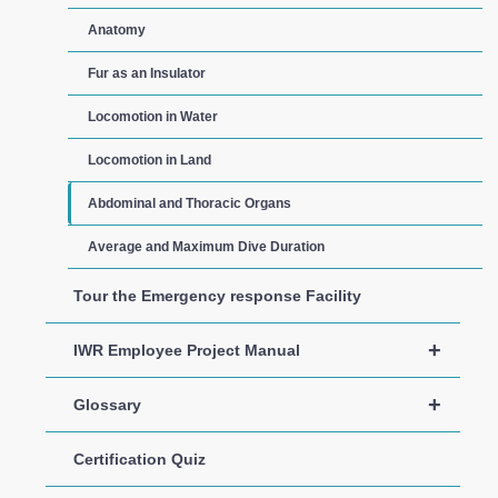
Anatomy
Fur as an Insulator
Locomotion in Water
Locomotion in Land
Abdominal and Thoracic Organs
Average and Maximum Dive Duration
Tour the Emergency response Facility
+
IWR Employee Project Manual
+
Glossary
Certification Quiz