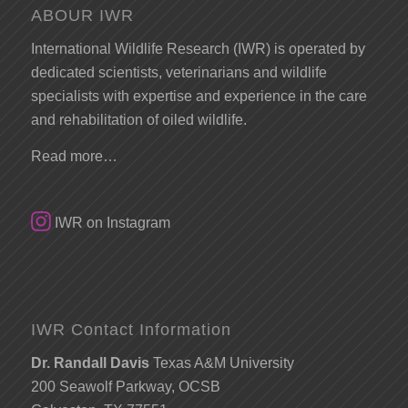
ABOUR IWR
International Wildlife Research (IWR) is operated by
dedicated scientists, veterinarians and wildlife
specialists with expertise and experience in the care
and rehabilitation of oiled wildlife.
Read more…
IWR on Instagram
IWR Contact Information
Dr. Randall Davis
Texas A&M University
200 Seawolf Parkway, OCSB