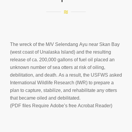
The wreck of the M/V Selendang Ayu near Skan Bay
(west coast of Unalaska Island) and the resulting
release of ca. 200,000 gallons of fuel oil placed an
unknown number of sea otters at risk of oiling,
debilitation, and death. As a result, the USFWS asked
International Wildlife Research (IWR) to prepare a
plan to capture, stabilize, and rehabilitate any otters
that became oiled and debilitated.
(PDF files Require Adobe’s free Acrobat Reader)