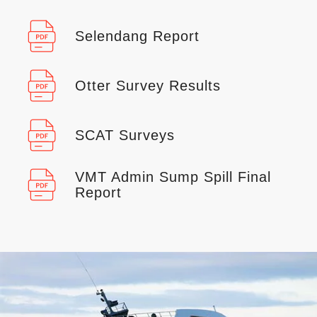
Selendang Report
Otter Survey Results
SCAT Surveys
VMT Admin Sump Spill Final
Report