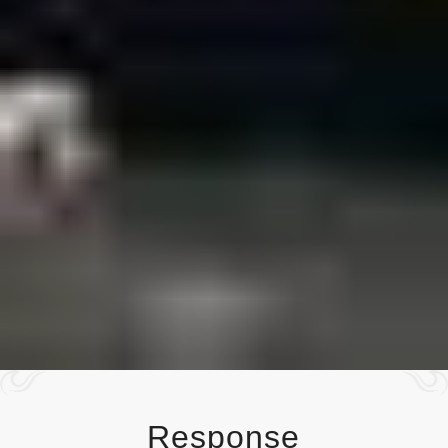
Response