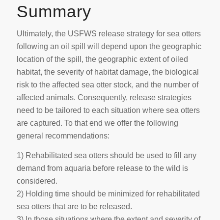
Summary
Ultimately, the USFWS release strategy for sea otters
following an oil spill will depend upon the geographic
location of the spill, the geographic extent of oiled
habitat, the severity of habitat damage, the biological
risk to the affected sea otter stock, and the number of
affected animals. Consequently, release strategies
need to be tailored to each situation where sea otters
are captured. To that end we offer the following
general recommendations:
1) Rehabilitated sea otters should be used to fill any
demand from aquaria before release to the wild is
considered.
2) Holding time should be minimized for rehabilitated
sea otters that are to be released.
3) In those situations where the extent and severity of