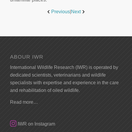
Previous
|
Next
ABOUR IWR
International Wildlife Research (IWR) is operated by
dedicated scientists, veterinarians and wildlife
specialists with expertise and experience in the care
and rehabilitation of oiled wildlife.
Read more…
IWR on Instagram