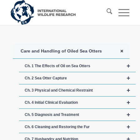
+
Care and Handling of Oiled Sea Otters
+
Ch. 1 The Effects of Oil on Sea Otters
+
Ch. 2 Sea Otter Capture
+
Ch. 3 Physical and Chemical Restraint
+
Ch. 4 Initial Clinical Evaluation
+
Ch. 5 Diagnosis and Treatment
+
Ch. 6 Cleaning and Restoring the Fur
+
Ch. 7 Husbandry and Nutrition