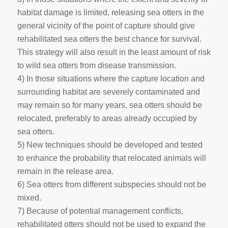
habitat damage is limited, releasing sea otters in the
general vicinity of the point of capture should give
rehabilitated sea otters the best chance for survival.
This strategy will also result in the least amount of risk
to wild sea otters from disease transmission.
4) In those situations where the capture location and
surrounding habitat are severely contaminated and
may remain so for many years, sea otters should be
relocated, preferably to areas already occupied by
sea otters.
5) New techniques should be developed and tested
to enhance the probability that relocated animals will
remain in the release area.
6) Sea otters from different subspecies should not be
mixed.
7) Because of potential management conflicts,
rehabilitated otters should not be used to expand the