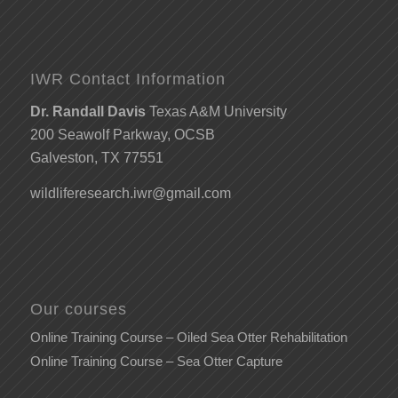
IWR Contact Information
Dr. Randall Davis
Texas A&M University
200 Seawolf Parkway, OCSB
Galveston, TX 77551
wildliferesearch.iwr@gmail.com
Our courses
Online Training Course – Oiled Sea Otter Rehabilitation
Online Training Course – Sea Otter Capture