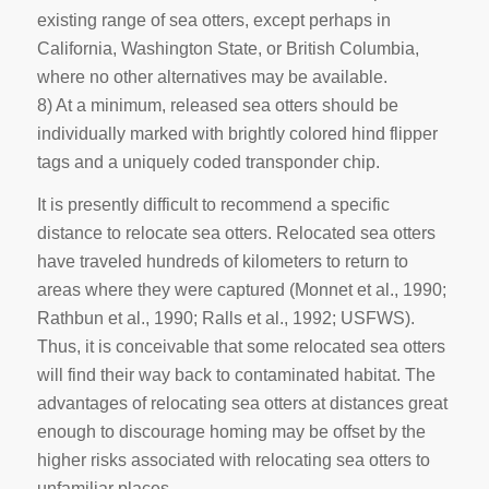
existing range of sea otters, except perhaps in
California, Washington State, or British Columbia,
where no other alternatives may be available.
8) At a minimum, released sea otters should be
individually marked with brightly colored hind flipper
tags and a uniquely coded transponder chip.
It is presently difficult to recommend a specific
distance to relocate sea otters. Relocated sea otters
have traveled hundreds of kilometers to return to
areas where they were captured (Monnet et al., 1990;
Rathbun et al., 1990; Ralls et al., 1992; USFWS).
Thus, it is conceivable that some relocated sea otters
will find their way back to contaminated habitat. The
advantages of relocating sea otters at distances great
enough to discourage homing may be offset by the
higher risks associated with relocating sea otters to
unfamiliar places.