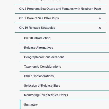
+
Ch. 8 Pregnant Sea Otters and Females with Newborn Pups
+
Ch. 9 Care of Sea Otter Pups
+
Ch. 10 Release Strategies
Ch. 10 Introduction
Release Alternatives
Geographical Considerations
Taxonomic Considerations
Other Considerations
Selection of Release Sites
Monitoring Released Sea Otters
Summary