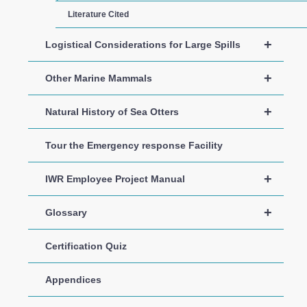
Literature Cited
+
Logistical Considerations for Large Spills
+
Other Marine Mammals
+
Natural History of Sea Otters
Tour the Emergency response Facility
+
IWR Employee Project Manual
+
Glossary
Certification Quiz
Appendices