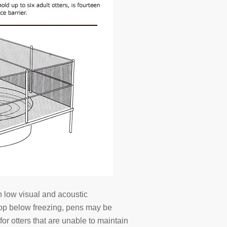
h low visual and acoustic
rop below freezing, pens may be
or otters that are unable to maintain