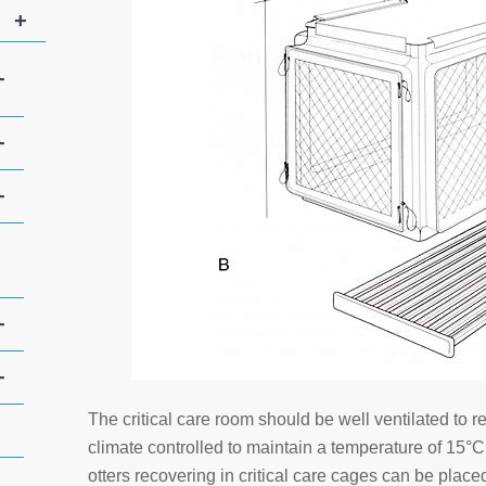
+
+
+
+
+
+
The critical care room should be well ventilated to 
climate controlled to maintain a temperature of 15°
otters recovering in critical care cages can be plac