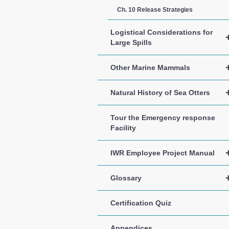
Ch. 10 Release Strategies
Logistical Considerations for
Large Spills
Other Marine Mammals
Natural History of Sea Otters
Tour the Emergency response
Facility
IWR Employee Project Manual
Glossary
Certification Quiz
Appendices