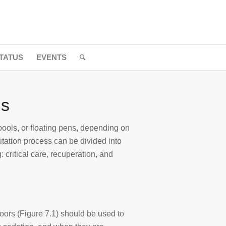
TATUS
EVENTS
ls
ools, or floating pens, depending on
ilitation process can be divided into
: critical care, recuperation, and
oors (Figure 7.1) should be used to