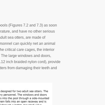
ools (Figures 7.2 and 7.3) as soon
erature, and have no other serious
dult sea otters, are made of
rsonnel can quickly net an animal
he critical care cages, the interior
. The large windows and doors,
.12 inch braided nylon cord), provide
otters from damaging their teeth and