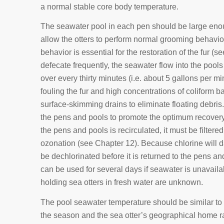
a normal stable core body temperature.
The seawater pool in each pen should be large enou
allow the otters to perform normal grooming behavio
behavior is essential for the restoration of the fur (
defecate frequently, the seawater flow into the pools
over every thirty minutes (i.e. about 5 gallons per mi
fouling the fur and high concentrations of coliform 
surface-skimming drains to eliminate floating debri
the pens and pools to promote the optimum recovery o
the pens and pools is recirculated, it must be filtered
ozonation (see Chapter 12). Because chlorine will da
be dechlorinated before it is returned to the pens a
can be used for several days if seawater is unavailab
holding sea otters in fresh water are unknown.
The pool seawater temperature should be similar to
the season and the sea otter’s geographical home r