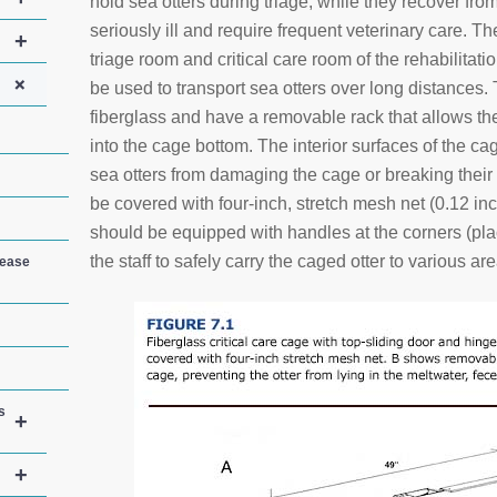
hold sea otters during triage, while they recover fr
seriously ill and require frequent veterinary care. 
+
triage room and critical care room of the rehabilitat
+
be used to transport sea otters over long distance
fiberglass and have a removable rack that allows th
into the cage bottom. The interior surfaces of the c
sea otters from damaging the cage or breaking thei
be covered with four-inch, stretch mesh net (0.12 i
should be equipped with handles at the corners (pl
the staff to safely carry the caged otter to various area
sease
s
+
+