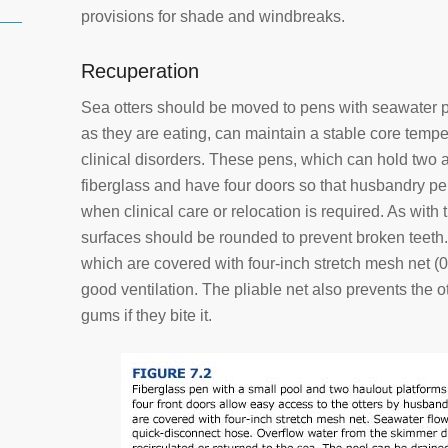
provisions for shade and windbreaks.
Recuperation
Sea otters should be moved to pens with seawater p
as they are eating, can maintain a stable core temp
clinical disorders. These pens, which can hold two a
fiberglass and have four doors so that husbandry pe
when clinical care or relocation is required. As with t
surfaces should be rounded to prevent broken teeth
which are covered with four-inch stretch mesh net (0
good ventilation. The pliable net also prevents the 
gums if they bite it.