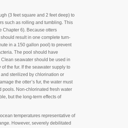
gh (3 feet square and 2 feet deep) to
rs such as rolling and tumbling. This
see Chapter 6). Because otters
 should result in one complete turn-
nute in a 150 gallon pool) to prevent
bacteria. The pool should have
s. Clean seawater should be used in
f the fur. If the seawater supply to
 and sterilized by chlorination or
mage the otter’s fur, the water must
nd pools. Non-chlorinated fresh water
le, but the long-term effects of
 ocean temperatures representative of
ange. However, severely debilitated