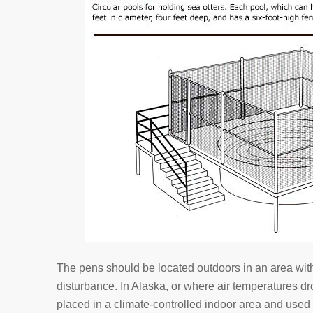
The pens should be located outdoors in an area wit
disturbance. In Alaska, or where air temperatures d
placed in a climate-controlled indoor area and used f