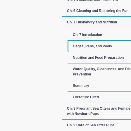
Ch. 6 Cleaning and Restoring the Fur
Ch. 7 Husbandry and Nutrition
Ch. 7 Introduction
Cages, Pens, and Pools
Nutrition and Food Preparation
Water Quality, Cleanliness, and Di
Prevention
Summary
Literature Cited
Ch. 8 Pregnant Sea Otters and Female
with Newborn Pups
Ch. 9 Care of Sea Otter Pups