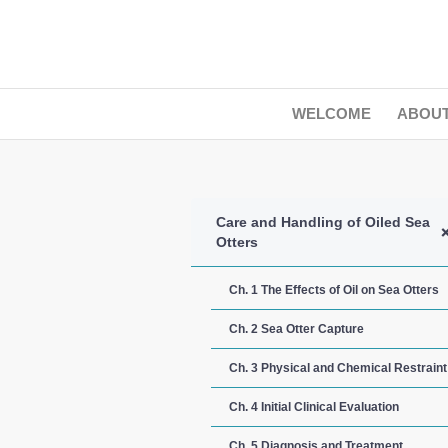
WELCOME
ABOU
Care and Handling of Oiled Sea
Otters
Ch. 1 The Effects of Oil on Sea Otters
Ch. 2 Sea Otter Capture
Ch. 3 Physical and Chemical Restraint
Ch. 4 Initial Clinical Evaluation
Ch. 5 Diagnosis and Treatment