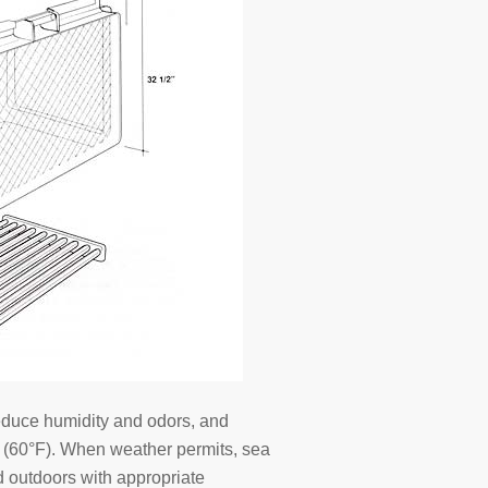
reduce humidity and odors, and
C (60°F). When weather permits, sea
ed outdoors with appropriate