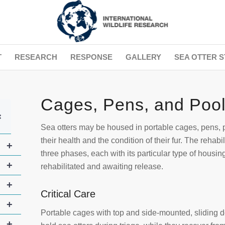
T
RESEARCH
RESPONSE
GALLERY
SEA OTTER S
Cages, Pens, and Poo
+
Sea otters may be housed in portable cages, pens, p
their health and the condition of their fur. The rehab
+
three phases, each with its particular type of housing
+
rehabilitated and awaiting release.
+
Critical Care
+
Portable cages with top and side-mounted, sliding d
+