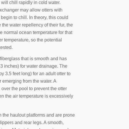
 will chill rapidly in cold water.
exchanger may allow otters with
gin to chill. In theory, this could
 the water repellency of their fur, the
e normal ocean temperature for that
er temperature, so the potential
tested.
fiberglass that is smooth and has
3 inches) for water drainage. The
 3.5 feet long) for an adult otter to
 emerging from the water. A
over the pool to prevent the otter
en the air temperature is excessively
n the haulout platforms and are prone
lippers and rear legs. A smooth,