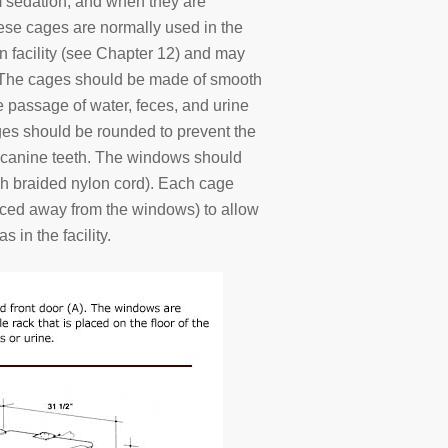
om sedation, and when they are
These cages are normally used in the
ion facility (see Chapter 12) and may
s. The cages should be made of smooth
e passage of water, feces, and urine
ages should be rounded to prevent the
r canine teeth. The windows should
nch braided nylon cord). Each cage
aced away from the windows) to allow
s in the facility.