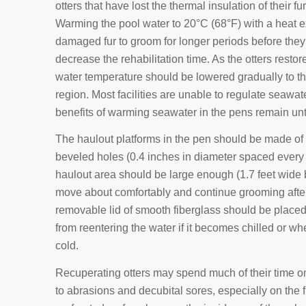
otters that have lost the thermal insulation of their fur
Warming the pool water to 20°C (68°F) with a heat 
damaged fur to groom for longer periods before they be
decrease the rehabilitation time. As the otters restore
water temperature should be lowered gradually to th
region. Most facilities are unable to regulate seawat
benefits of warming seawater in the pens remain un
The haulout platforms in the pen should be made of 
beveled holes (0.4 inches in diameter spaced every 
haulout area should be large enough (1.7 feet wide by
move about comfortably and continue grooming after
removable lid of smooth fiberglass should be placed 
from reentering the water if it becomes chilled or wh
cold.
Recuperating otters may spend much of their time o
to abrasions and decubital sores, especially on the f