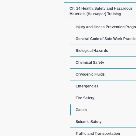
Ch. 14 Health, Safety and Hazardous
Materials (Hazwoper) Training
Injury and Illness Prevention Prog
General Code of Safe Work Practi
Biological Hazards
Chemical Safety
Cryogenic Fluids
Emergencies
Fire Safety
Gases
Seismic Safety
Traffic and Transportation