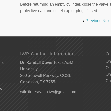
Before returning an empty cylinder, close the valve 
protective cap and outlet cap or plug, if used.
Previous
|
Next
IWR Contact Information
Ou
Onl
 is
Dr. Randall Davis
Texas A&M
Ott
University
Onl
200 Seawolf Parkway, OCSB
Ca
Galveston, TX 77551
e.
wildliferesearch.iwr@gmail.com