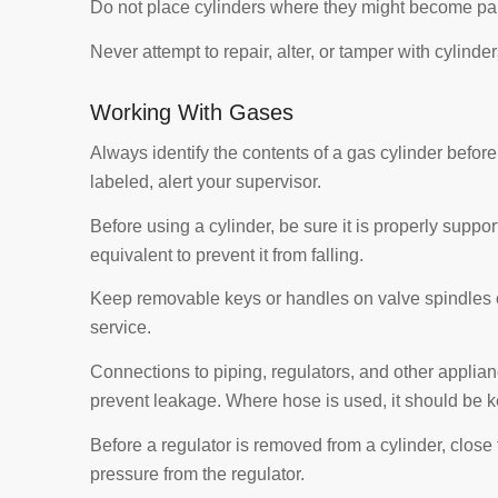
Do not place cylinders where they might become part o
Never attempt to repair, alter, or tamper with cylinder
Working With Gases
Always identify the contents of a gas cylinder before us
labeled, alert your supervisor.
Before using a cylinder, be sure it is properly suppo
equivalent to prevent it from falling.
Keep removable keys or handles on valve spindles o
service.
Connections to piping, regulators, and other applian
prevent leakage. Where hose is used, it should be k
Before a regulator is removed from a cylinder, close 
pressure from the regulator.