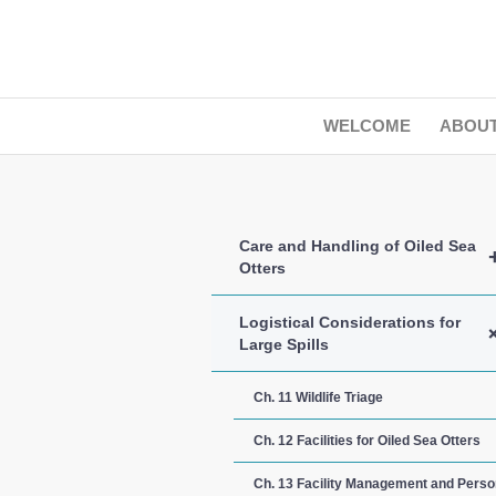
WELCOME
ABOU
Care and Handling of Oiled Sea
Otters
Logistical Considerations for
Large Spills
Ch. 11 Wildlife Triage
Ch. 12 Facilities for Oiled Sea Otters
Ch. 13 Facility Management and Perso