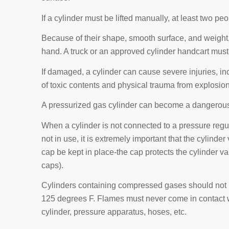
If a cylinder must be lifted manually, at least two peo
Because of their shape, smooth surface, and weight, 
hand. A truck or an approved cylinder handcart must
If damaged, a cylinder can cause severe injuries, i
of toxic contents and physical trauma from explosion
A pressurized gas cylinder can become a dangerous pro
When a cylinder is not connected to a pressure regul
not in use, it is extremely important that the cylinde
cap be kept in place-the cap protects the cylinder valv
caps).
Cylinders containing compressed gases should not 
125 degrees F. Flames must never come in contact 
cylinder, pressure apparatus, hoses, etc.