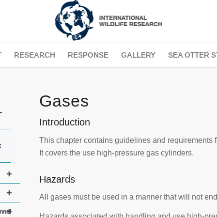
T
RESEARCH
RESPONSE
GALLERY
SEA OTTER S
Gases
+
Introduction
This chapter contains guidelines and requirements 
+
It covers the use high-pressure gas cylinders.
+
Hazards
+
All gases must be used in a manner that will not en
+
nnel
Hazards associated with handling and use high-pres