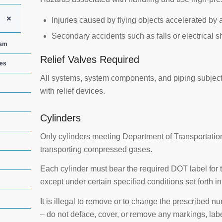
+
Injuries caused by flying objects accelerated by 
Secondary accidents such as falls or electrical s
ram
Relief Valves Required
ces
All systems, system components, and piping subjec
with relief devices.
Cylinders
Only cylinders meeting Department of Transportatio
transporting compressed gases.
Each cylinder must bear the required DOT label for
except under certain specified conditions set forth i
It is illegal to remove or to change the prescribed 
– do not deface, cover, or remove any markings, labe