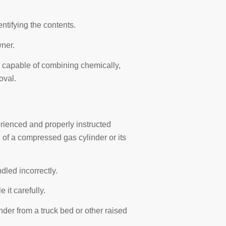
entifying the contents.
wner.
capable of combining chemically,
oval.
ienced and properly instructed
of a compressed gas cylinder or its
led incorrectly.
it carefully.
linder from a truck bed or other raised