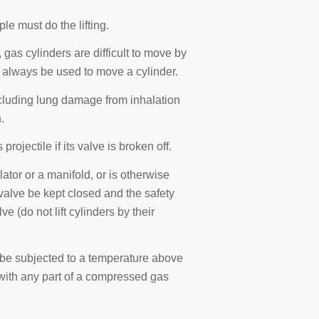
ple must do the lifting.
gas cylinders are difficult to move by
 always be used to move a cylinder.
ncluding lung damage from inhalation
.
jectile if its valve is broken off.
ator or a manifold, or is otherwise
r valve be kept closed and the safety
e (do not lift cylinders by their
be subjected to a temperature above
with any part of a compressed gas