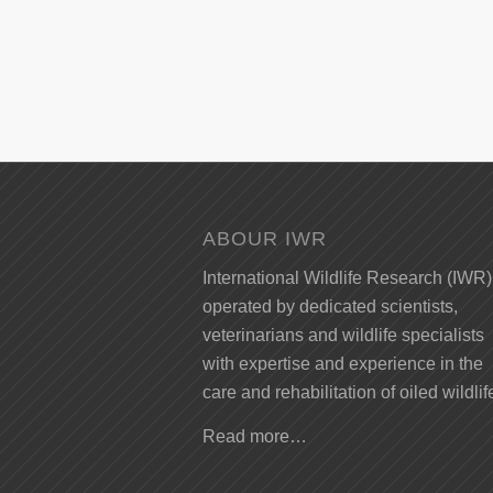
ABOUR IWR
International Wildlife Research (IWR)
operated by dedicated scientists,
veterinarians and wildlife specialists
with expertise and experience in the
care and rehabilitation of oiled wildlif
Read more…