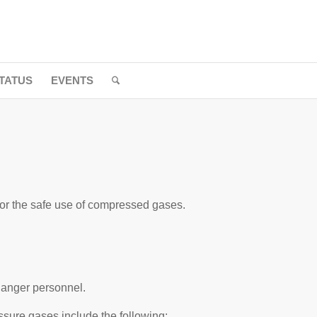
TATUS
EVENTS
for the safe use of compressed gases.
danger personnel.
sure gases include the following: