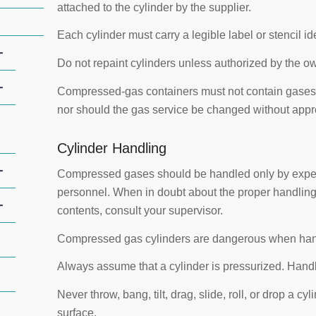
attached to the cylinder by the supplier.
Each cylinder must carry a legible label or stencil id
+
Do not repaint cylinders unless authorized by the o
+
Compressed-gas containers must not contain gases 
nor should the gas service be changed without appr
Cylinder Handling
+
Compressed gases should be handled only by exper
personnel. When in doubt about the proper handling 
+
contents, consult your supervisor.
Compressed gas cylinders are dangerous when hand
Always assume that a cylinder is pressurized. Handle 
Never throw, bang, tilt, drag, slide, roll, or drop a cy
surface.