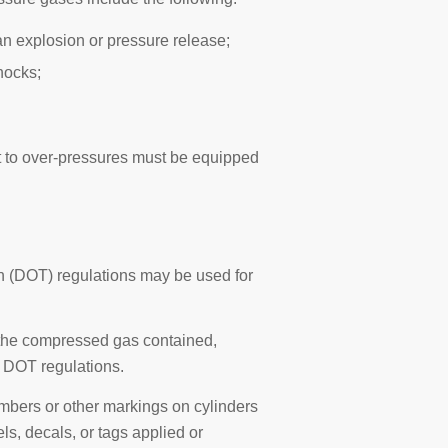
an explosion or pressure release;
hocks;
t to over-pressures must be equipped
n (DOT) regulations may be used for
 the compressed gas contained,
n DOT regulations.
numbers or other markings on cylinders
ls, decals, or tags applied or