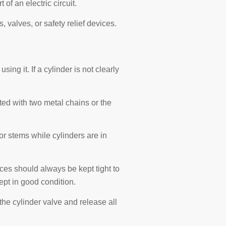
f an electric circuit.
s, valves, or safety relief devices.
ing it. If a cylinder is not clearly
rted with two metal chains or the
r stems while cylinders are in
ces should always be kept tight to
ept in good condition.
the cylinder valve and release all