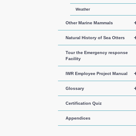
Weather
Other Marine Mammals
Natural History of Sea Otters
Tour the Emergency response
Facility
IWR Employee Project Manual
Glossary
Certification Quiz
Appendices