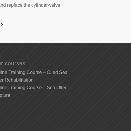
and replace the cylinder-valve
r courses
ine Training Course – Oiled Sea
er Rehabilitation
ine Training Course – Sea Otter
pture