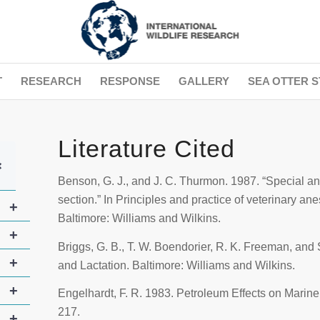
T
RESEARCH
RESPONSE
GALLERY
SEA OTTER S
Literature Cited
+
Benson, G. J., and J. C. Thurmon. 1987. “Special an
section.” In
Principles and practice of veterinary an
+
Baltimore: Williams and Wilkins.
+
Briggs, G. B., T. W. Boendorier, R. K. Freeman, and 
+
and Lactation
. Baltimore: Williams and Wilkins.
+
Engelhardt, F. R. 1983. Petroleum Effects on Mari
217.
+