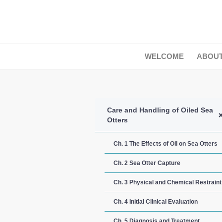
WELCOME
ABOU
Care and Handling of Oiled Sea
Otters
Ch. 1 The Effects of Oil on Sea Otters
Ch. 2 Sea Otter Capture
Ch. 3 Physical and Chemical Restraint
Ch. 4 Initial Clinical Evaluation
Ch. 5 Diagnosis and Treatment