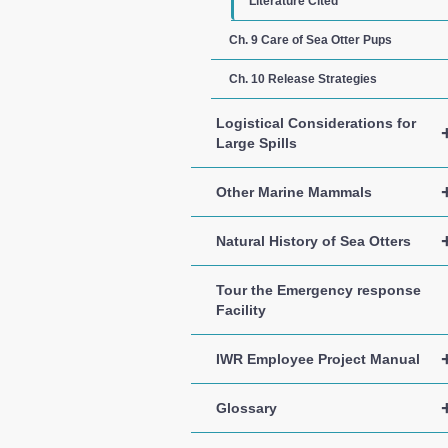
Literature Cited
Ch. 9 Care of Sea Otter Pups
Ch. 10 Release Strategies
Logistical Considerations for
Large Spills
Other Marine Mammals
Natural History of Sea Otters
Tour the Emergency response
Facility
IWR Employee Project Manual
Glossary