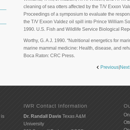
cleaning of sea otters affected by the T/V
Exxon Val
Proceedings of a symposium to evaluate the response 
the T/V
Exxon Valdez
oil spill into Prince William 
1990. U.S. Fish and Wildlife Service Biological Rep
Worthy, G. A J. 1990. “Nutritional energetics for ma
marine mammal medicine: Health, disease, and rehab
Boca Raton: CRC Press.
Previous
|
Next
IWR Contact Information
Ou
Onl
 is
Dr. Randall Davis
Texas A&M
Ott
University
Onl