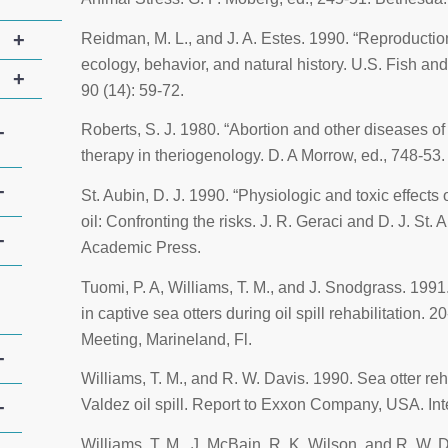
+
Reidman, M. L., and J. A. Estes. 1990. “Reproductio
ecology, behavior, and natural history. U.S. Fish and
+
90 (14): 59-72.
Roberts, S. J. 1980. “Abortion and other diseases of
+
therapy in theriogenology
. D. A Morrow, ed., 748-53
+
St. Aubin, D. J. 1990. “Physiologic and toxic effects
oil: Confronting the risks
. J. R. Geraci and D. J. St.
+
Academic Press.
Tuomi, P. A, Williams, T. M., and J. Snodgrass. 1991.
in captive sea otters during oil spill rehabilitation. 2
Meeting, Marineland, Fl.
+
Williams, T. M., and R. W. Davis. 1990. Sea otter re
Valdez
oil spill.
Report to Exxon Company
, USA. Int
+
Williams, T. M., J. McBain, R. K. Wilson, and R. W. 