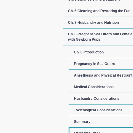
Ch. 6 Cleaning and Restoring the Fur
Ch. 7 Husbandry and Nutrition
Ch. 8 Pregnant Sea Otters and Female
with Newborn Pups
Ch. 8 Introduction
Pregnancy in Sea Otters
Anesthesia and Physical Restraint
Medical Considerations
Husbandry Considerations
Toxicological Considerations
Summary