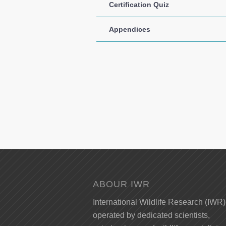
Certification Quiz
Appendices
ABOUR IWR
International Wildlife Research (IWR)
operated by dedicated scientists,