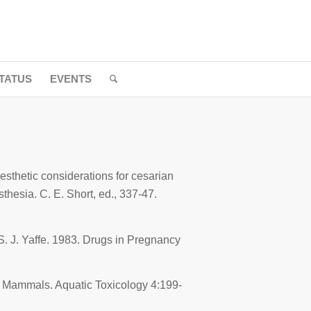
TATUS
EVENTS
esthetic considerations for cesarian
esthesia
. C. E. Short, ed., 337-47.
S. J. Yaffe. 1983.
Drugs in Pregnancy
ne Mammals.
Aquatic Toxicology
4:199-