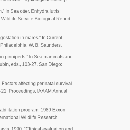
n.” In
Sea otter
, Enhydra lutris:
 Wildlife Service Biological Report
 gestation in mares.” In
Current
. Philadelphia: W. B. Saunders.
 on pinnipeds.” In
Sea mammals and
 Aubin, eds., 103-27. San Diego:
 Factors affecting perinatal survival
0-21.
Proceedings, IAAAM Annual
habilitation program: 1989
Exxon
ernational Wildlife Research.
Davis. 1990. “Clinical evaluation and