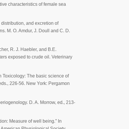
ve characteristics of female sea
istribution, and excretion of
ons
. M. O. Amdur, J. Doull and C. D.
tcher, R. J. Haebler, and B.E.
ters exposed to crude oil.
Veterinary
In
Toxicology: The basic science of
, eds., 226-56. New York: Pergamon
heriogenology
. D. A. Morrow, ed., 213-
ion: Measure of well being.” In
: American Physiological Society.