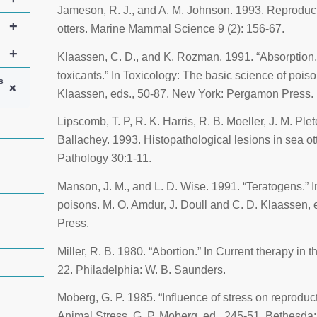
Jameson, R. J., and A. M. Johnson. 1993. Reproducti
+
otters.
Marine Mammal Science
9 (2): 156-67.
+
Klaassen, C. D., and K. Rozman. 1991. “Absorption, d
toxicants.” In
Toxicology: The basic science of pois
s
+
Klaassen, eds., 50-87. New York: Pergamon Press.
Lipscomb, T. P, R. K. Harris, R. B. Moeller, J. M. Ple
Ballachey. 1993. Histopathological lesions in sea ot
Pathology
30:1-11.
Manson, J. M., and L. D. Wise. 1991. “Teratogens.” 
poisons
. M. O. Amdur, J. Doull and C. D. Klaassen
Press.
Miller, R. B. 1980. “Abortion.” In
Current therapy in t
22. Philadelphia: W. B. Saunders.
Moberg, G. P. 1985. “Influence of stress on reproduct
Animal Stress
. G. P. Moberg, ed., 245-51. Bethesda