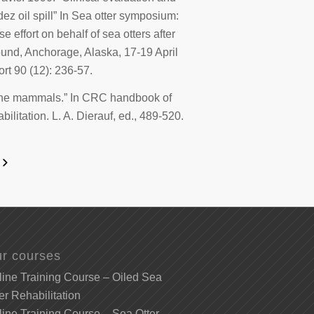
dez
oil spill” In
Sea otter symposium:
effort on behalf of sea otters after
Sound, Anchorage, Alaska,
17-19
April
ort
90 (12): 236-57.
rine mammals.” In
CRC handbook of
ilitation
. L. A. Dierauf, ed., 489-520.
r courses
ine Training Course – Oiled Sea
er Rehabilitation
ine Training Course – Sea Otter