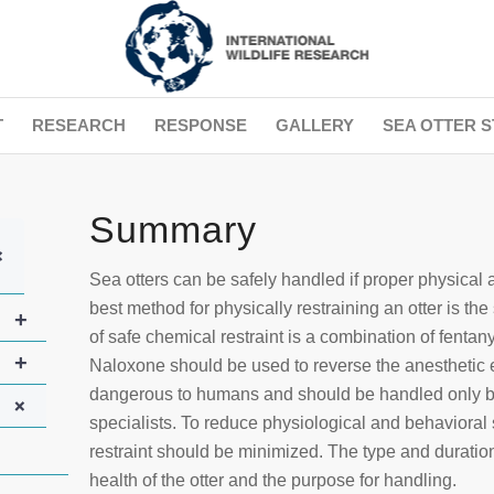
T
RESEARCH
RESPONSE
GALLERY
SEA OTTER S
Summary
+
Sea otters can be safely handled if proper physical 
best method for physically restraining an otter is t
+
of safe chemical restraint is a combination of fent
+
Naloxone should be used to reverse the anesthetic e
dangerous to humans and should be handled only by
+
specialists. To reduce physiological and behavioral st
restraint should be minimized. The type and duration
health of the otter and the purpose for handling.