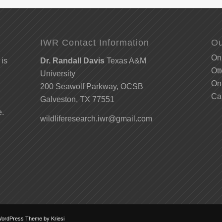
IWR Contact Information
Ou
Onl
 is
Dr. Randall Davis
Texas A&M
Ott
University
Onl
200 Seawolf Parkway, OCSB
Ca
Galveston, TX 77551
e.
wildliferesearch.iwr@gmail.com
WordPress Theme by Kriesi