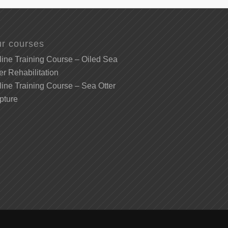
r courses
ine Training Course – Oiled Sea
er Rehabilitation
ine Training Course – Sea Otter
pture