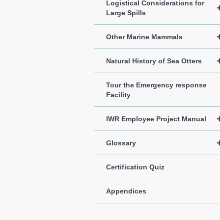
Logistical Considerations for
Large Spills
Other Marine Mammals
Natural History of Sea Otters
Tour the Emergency response
Facility
IWR Employee Project Manual
Glossary
Certification Quiz
Appendices