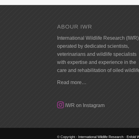
ABOUR IWR
International Wildlife Research (IWR)
operated by dedicated scientists,
veterinarians and wildlife specialists
with expertise and experience in the
care and rehabilitation of oiled wildlif
Read more…
IWR on Instagram
© Copyright -
International Wildlife Research
-
Enfold 