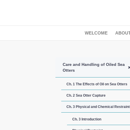
WELCOME
ABOU
Care and Handling of Oiled Sea
Otters
Ch. 1 The Effects of Oil on Sea Otters
Ch. 2 Sea Otter Capture
Ch. 3 Physical and Chemical Restraint
Ch. 3 Introduction