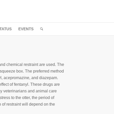
TATUS
EVENTS
and chemical restraint are used. The
he squeeze box. The preferred method
anyl, acepromazine, and diazepam.
ffect of fentanyl. These drugs are
 veterinarians and animal care
ress to the otter, the period of
 of restraint will depend on the