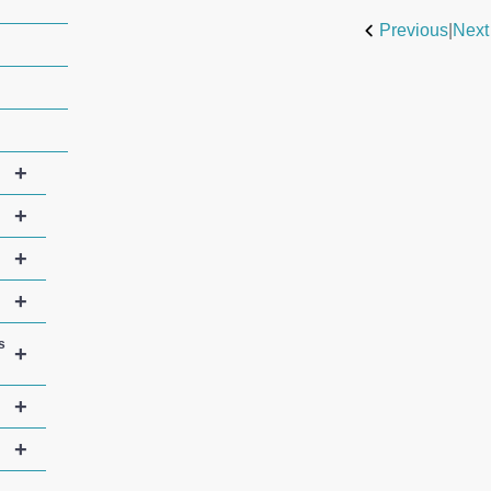
Previous
|
Next
+
+
+
+
s
+
+
+