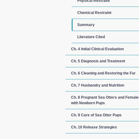
Physical Restraint
Chemical Restraint
Summary
Literature Cited
Ch. 4 Initial Clinical Evaluation
Ch. 5 Diagnosis and Treatment
Ch. 6 Cleaning and Restoring the Fur
Ch. 7 Husbandry and Nutrition
Ch. 8 Pregnant Sea Otters and Female
with Newborn Pups
Ch. 9 Care of Sea Otter Pups
Ch. 10 Release Strategies