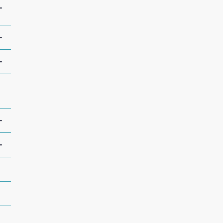
+
+
+
+
+