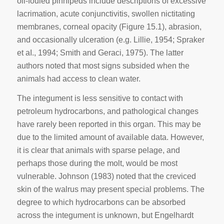
oil-fouled pinnipeds include descriptions of excessive
lacrimation, acute conjunctivitis, swollen nictitating
membranes, corneal opacity (Figure 15.1), abrasion,
and occasionally ulceration (e.g. Lillie, 1954; Spraker
et aI., 1994; Smith and Geraci, 1975). The latter
authors noted that most signs subsided when the
animals had access to clean water.
The integument is less sensitive to contact with
petroleum hydrocarbons, and pathological changes
have rarely been reported in this organ. This may be
due to the limited amount of available data. However,
it is clear that animals with sparse pelage, and
perhaps those during the molt, would be most
vulnerable. Johnson (1983) noted that the creviced
skin of the walrus may present special problems. The
degree to which hydrocarbons can be absorbed
across the integument is unknown, but Engelhardt