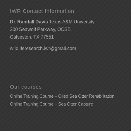
IWR Contact Information
Dr. Randall Davis
Texas A&M University
200 Seawolf Parkway, OCSB
Galveston, TX 77551
wildliferesearch.iwr@gmail.com
Our courses
Online Training Course – Oiled Sea Otter Rehabilitation
Online Training Course – Sea Otter Capture