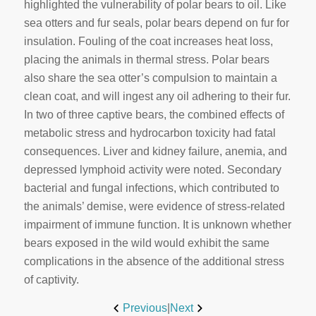
highlighted the vulnerability of polar bears to oil. Like
sea otters and fur seals, polar bears depend on fur for
insulation. Fouling of the coat increases heat loss,
placing the animals in thermal stress. Polar bears
also share the sea otter’s compulsion to maintain a
clean coat, and will ingest any oil adhering to their fur.
In two of three captive bears, the combined effects of
metabolic stress and hydrocarbon toxicity had fatal
consequences. Liver and kidney failure, anemia, and
depressed lymphoid activity were noted. Secondary
bacterial and fungal infections, which contributed to
the animals’ demise, were evidence of stress-related
impairment of immune function. It is unknown whether
bears exposed in the wild would exhibit the same
complications in the absence of the additional stress
of captivity.
Previous
|
Next