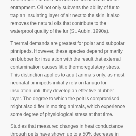
entrapment. Oil not only subverts the ability of fur to
trap an insulating layer of air next to the skin, it also
removes the natural oils that contribute to the
waterproof quality of the fur (St. Aubin, 1990a).
Thermal demands are greatest for polar and subpolar
pinnipeds. However, these species depend primarily
on blubber for insulation with the result that external
contamination causes little thermoregulatory stress.
This distinction applies to adult animals only, as most
neonatal pinnipeds initially rely on lanugo for
insulation until they develop an effective blubber
layer. The degree to which the pelt is compromised
might also differ in molting animals, which experience
some degree of physiological stress at that time.
Studies that measured changes in heat conductance
through pelts have shown up to a 50% decrease in