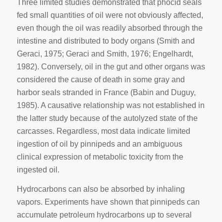
Three limited studies demonstrated that phocid seals
fed small quantities of oil were not obviously affected,
even though the oil was readily absorbed through the
intestine and distributed to body organs (Smith and
Geraci, 1975; Geraci and Smith, 1976; Engelhardt,
1982). Conversely, oil in the gut and other organs was
considered the cause of death in some gray and
harbor seals stranded in France (Babin and Duguy,
1985). A causative relationship was not established in
the latter study because of the autolyzed state of the
carcasses. Regardless, most data indicate limited
ingestion of oil by pinnipeds and an ambiguous
clinical expression of metabolic toxicity from the
ingested oil.
Hydrocarbons can also be absorbed by inhaling
vapors. Experiments have shown that pinnipeds can
accumulate petroleum hydrocarbons up to several