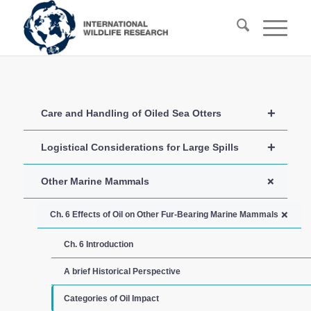
+
Care and Handling of Oiled Sea Otters
+
Logistical Considerations for Large Spills
+
Other Marine Mammals
+
Ch. 6 Effects of Oil on Other Fur-Bearing Marine Mammals
Ch. 6 Introduction
A brief Historical Perspective
Categories of Oil Impact