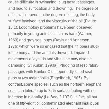
cause difficulty in swimming, plug nasal passages,
and lead to suffocation and drowning. The degree of
effect will depend on the degree of oiling, the body
surface involved, and the viscosity of the oil (Figure
15.1). Locomotory problems have been observed
primarily in young animals such as harp (Warner,
1969) and gray seal pups (Davis and Anderson,
1976) which were so encased that their flippers stuck
to the body and the animals drowned. Impaired
movements of eyelids and vibrissae may also be
damaging (St. Aubin, 1990a). Plugging of respiratory
passages with Bunker C oil reportedly killed seal
pups at two major spills (Engelhardt, 1985). By
contrast, some species, such as the northern elephant
seal, can tolerate up to 75% surface fouling with no
increase in mortality (Le Boeuf, 1971). In fact, all but
one of fifty-eight oil contaminated elephant seal pups