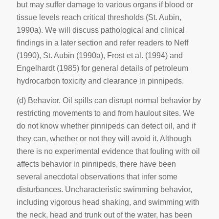
but may suffer damage to various organs if blood or
tissue levels reach critical thresholds (St. Aubin,
1990a). We will discuss pathological and clinical
findings in a later section and refer readers to Neff
(1990), St. Aubin (1990a), Frost et al. (1994) and
Engelhardt (1985) for general details of petroleum
hydrocarbon toxicity and clearance in pinnipeds.
(d) Behavior
. Oil spills can disrupt normal behavior by
restricting movements to and from haulout sites. We
do not know whether pinnipeds can detect oil, and if
they can, whether or not they will avoid it. Although
there is no experimental evidence that fouling with oil
affects behavior in pinnipeds, there have been
several anecdotal observations that infer some
disturbances. Uncharacteristic swimming behavior,
including vigorous head shaking, and swimming with
the neck, head and trunk out of the water, has been