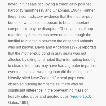
noted in fur seals occupying a chronically polluted
harbor (Shaughnessy and Chapman, 1984). Further,
there is contradictory evidence that the mother-pup
bond, for which scent appears to be an important
component, may be disrupted. Observations of pup
rejection by females has been noted, although the
familial relationship between the observed animals
was not known. Davis and Anderson (1976) reported
that the mother-pup bond in gray seals was not
affected by oiling, and noted that interrupting feeding
to clean oiled pups may have had a greater impact on
eventual mass at weaning than did the oiling itself.
Heavily oiled New Zealand fur seal pups were
observed nursing from females; there was no
significant difference in the preweaning mass of
heavily oiled pups and unoiled pups (
Figure 15.3
;
Gales, 1991).