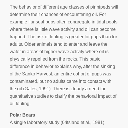
The behavior of different age classes of pinnipeds will
determine their chances of encountering oil. For
example, fur seal pups often congregate in tidal pools
where there is little wave activity and oil can become
trapped. The risk of fouling is greater for pups than for
adults. Older animals tend to enter and leave the
water in areas of higher wave activity where oil is
physically repelled from the rocks. This basic
difference in behavior explains why, after the sinking
of the
Sanko Harvest
, an entire cohort of pups was
contaminated, but no adults came into contact with
the oil (Gales, 1991). There is clearly a need for
quantitative studies to clarify the behavioral impact of
oil fouling.
Polar Bears
A single laboratory study (0ritsland et aI., 1981)