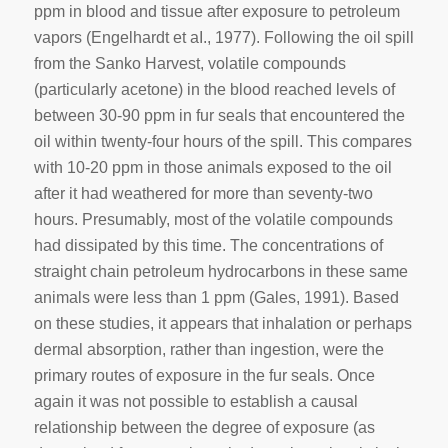
ppm in blood and tissue after exposure to petroleum
vapors (Engelhardt et aI., 1977). Following the oil spill
from the Sanko Harvest, volatile compounds
(particularly acetone) in the blood reached levels of
between 30-90 ppm in fur seals that encountered the
oil within twenty-four hours of the spill. This compares
with 10-20 ppm in those animals exposed to the oil
after it had weathered for more than seventy-two
hours. Presumably, most of the volatile compounds
had dissipated by this time. The concentrations of
straight chain petroleum hydrocarbons in these same
animals were less than 1 ppm (Gales, 1991). Based
on these studies, it appears that inhalation or perhaps
dermal absorption, rather than ingestion, were the
primary routes of exposure in the fur seals. Once
again it was not possible to establish a causal
relationship between the degree of exposure (as