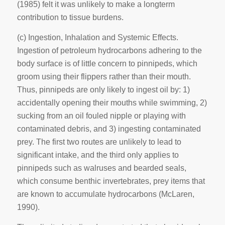
(1985) felt it was unlikely to make a longterm
contribution to tissue burdens.
(c)
Ingestion, Inhalation and Systemic Effects
.
Ingestion of petroleum hydrocarbons adhering to the
body surface is of little concern to pinnipeds, which
groom using their flippers rather than their mouth.
Thus, pinnipeds are only likely to ingest oil by: 1)
accidentally opening their mouths while swimming, 2)
sucking from an oil fouled nipple or playing with
contaminated debris, and 3) ingesting contaminated
prey. The first two routes are unlikely to lead to
significant intake, and the third only applies to
pinnipeds such as walruses and bearded seals,
which consume benthic invertebrates, prey items that
are known to accumulate hydrocarbons (McLaren,
1990).