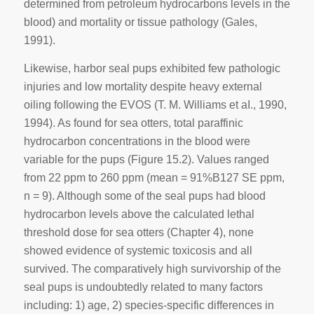
determined from petroleum hydrocarbons levels in the
blood) and mortality or tissue pathology (Gales,
1991).
Likewise, harbor seal pups exhibited few pathologic
injuries and low mortality despite heavy external
oiling following the EVOS (T. M. Williams et aI., 1990,
1994). As found for sea otters, total paraffinic
hydrocarbon concentrations in the blood were
variable for the pups (Figure 15.2). Values ranged
from 22 ppm to 260 ppm (mean = 91%B127 SE ppm,
n = 9). Although some of the seal pups had blood
hydrocarbon levels above the calculated lethal
threshold dose for sea otters (Chapter 4), none
showed evidence of systemic toxicosis and all
survived. The comparatively high survivorship of the
seal pups is undoubtedly related to many factors
including: 1) age, 2) species-specific differences in