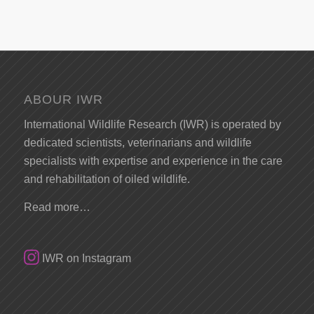
ABOUR IWR
International Wildlife Research (IWR) is operated by
dedicated scientists, veterinarians and wildlife
specialists with expertise and experience in the care
and rehabilitation of oiled wildlife.
Read more…
IWR on Instagram