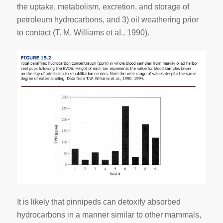
the uptake, metabolism, excretion, and storage of
petroleum hydrocarbons, and 3) oil weathering prior
to contact (T. M. Williams et aI., 1990).
It is likely that pinnipeds can detoxify absorbed
hydrocarbons in a manner similar to other mammals,