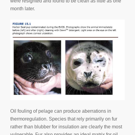
were resighted and found to be clean as little as one
month later.
Oil fouling of pelage can produce aberrations in
thermoregulation. Species that rely primarily on fur
rather than blubber for insulation are clearly the most
vulnerable. Fur also provides an ideal matrix for oil