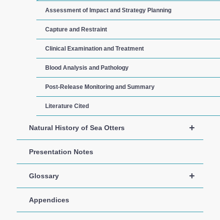
Assessment of Impact and Strategy Planning
Capture and Restraint
Clinical Examination and Treatment
Blood Analysis and Pathology
Post-Release Monitoring and Summary
Literature Cited
+
Natural History of Sea Otters
Presentation Notes
+
Glossary
Appendices