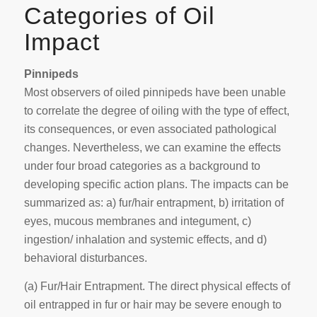
Categories of Oil
Impact
Pinnipeds
Most observers of oiled pinnipeds have been unable
to correlate the degree of oiling with the type of effect,
its consequences, or even associated pathological
changes. Nevertheless, we can examine the effects
under four broad categories as a background to
developing specific action plans. The impacts can be
summarized as: a) fur/hair entrapment, b) irritation of
eyes, mucous membranes and integument, c)
ingestion/ inhalation and systemic effects, and d)
behavioral disturbances.
(a)
Fur/Hair Entrapment
. The direct physical effects of
oil entrapped in fur or hair may be severe enough to