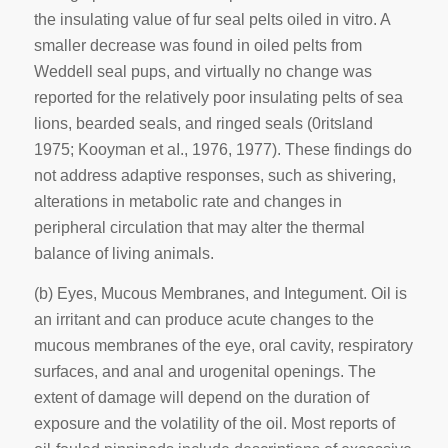
the insulating value of fur seal pelts oiled in vitro. A
smaller decrease was found in oiled pelts from
Weddell seal pups, and virtually no change was
reported for the relatively poor insulating pelts of sea
lions, bearded seals, and ringed seals (0ritsland
1975; Kooyman et aI., 1976, 1977). These findings do
not address adaptive responses, such as shivering,
alterations in metabolic rate and changes in
peripheral circulation that may alter the thermal
balance of living animals.
(b) Eyes, Mucous Membranes, and Integument.
Oil is
an irritant and can produce acute changes to the
mucous membranes of the eye, oral cavity, respiratory
surfaces, and anal and urogenital openings. The
extent of damage will depend on the duration of
exposure and the volatility of the oil. Most reports of