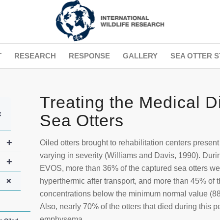
T
RESEARCH
RESPONSE
GALLERY
SEA OTTER S
Treating the Medical D
+
Sea Otters
+
Oiled otters brought to rehabilitation centers presen
varying in severity (Williams and Davis, 1990). Durin
+
EVOS, more than 36% of the captured sea otters w
+
hyperthermic after transport, and more than 45% of
concentrations below the minimum normal value (88
Also, nearly 70% of the otters that died during this 
emphysema.