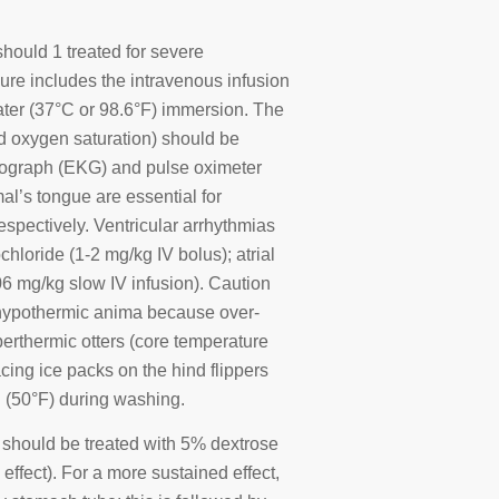
hould 1 treated for severe
ure includes the intravenous infusion
ter (37°C or 98.6°F) immersion. The
ood oxygen saturation) should be
diograph (EKG) and pulse oximeter
mal’s tongue are essential for
espectively. Ventricular arrhythmias
hloride (1-2 mg/kg IV bolus); atrial
06 mg/kg slow IV infusion). Caution
 hypothermic anima because over-
rthermic otters (core temperature
cing ice packs on the hind flippers
C (50°F) during washing.
 should be treated with 5% dextrose
effect). For a more sustained effect,