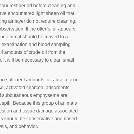
x hour rest period before cleaning and
ave encountered light sheen oil that
ing air layer do not require cleaning.
bservation. If the otter’s fur appears
n the animal should be moved to a
cal examination and blood sampling
l amounts of crude oil from the
 it will be necessary to clean small
l in sufficient amounts to cause a toxic
ise, activated charcoal adsorbents
 and subcutaneous emphysema are
a spill. Because this group of animals
gestion and tissue damage associated
cols should be conservative and based
ysis, and behavior.