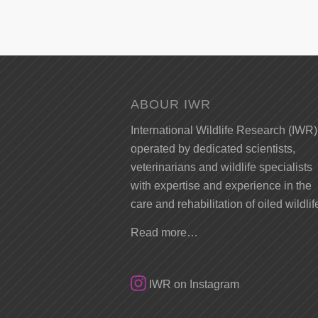
ABOUR IWR
International Wildlife Research (IWR)
operated by dedicated scientists,
veterinarians and wildlife specialists
with expertise and experience in the
care and rehabilitation of oiled wildlif
Read more…
IWR on Instagram