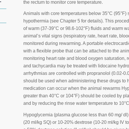
+
the rectum to monitor core temperature.
Animals with core temperatures below 35°C (95°F) s
hypothermia (see Chapter 5 for details). This proced
of warm (37-39°C or 98.6-102°F) fluids and warm wa
animal’s vital signs (respiratory rate, heart rate, bl
monitored during rewarming. A portable electrocar
with a flexible probe that can be attached to the ani
monitoring heart rate and blood oxygen saturation, r
and tachycardia may be treated with lidocaine hydroc
arrhythmias are controlled with propranolol (0.02-0.
should be used when administering these drugs to
medication can occur when the animal rewarms Hype
greater than 40°C or 104°F) should be cooled by pla
and by reducing the rinse water temperature to 10°
Hypoglycemia (plasma glucose less than 60 mg/ dl)
(20 ml/kg SQ) or 10-20% dextrose (10-20 ml/kg IV to 