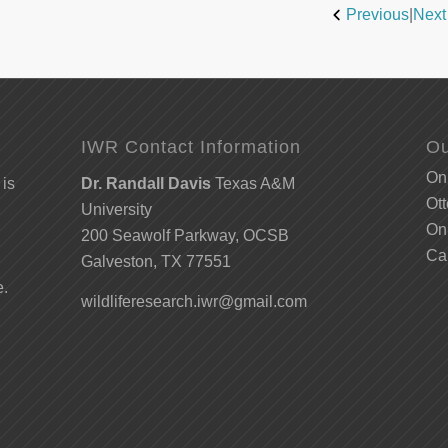
Previous
|
Next
IWR Contact Information
Ou
Onl
 is
Dr. Randall Davis
Texas A&M
Ott
University
Onl
200 Seawolf Parkway, OCSB
Ca
Galveston, TX 77551
e.
wildliferesearch.iwr@gmail.com