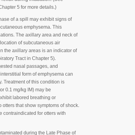
apter 5 for more details.)
hase of a spill may exhibit signs of
r subcutaneous emphysema. This
tions. The axillary area and neck of
location of subcutaneous air
 the axillary areas is an indicator of
ratory Tract in Chapter 5).
ngested nasal passages, and
interstitial form of emphysema can
 Treatment of this condition is
 or 0.1 mg/kg IM) may be
exhibit labored breathing or
o otters that show symptoms of shock.
 contraindicated for otters with
ntaminated during the Late Phase of