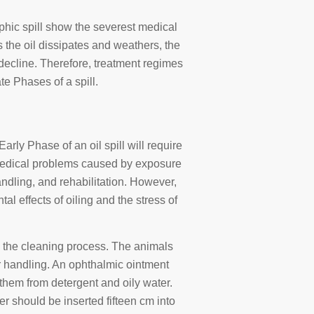
rophic spill show the severest medical
 the oil dissipates and weathers, the
decline. Therefore, treatment regimes
te Phases of a spill.
Early Phase of an oil spill will require
. Medical problems caused by exposure
handling, and rehabilitation. However,
ntal effects of oiling and the stress of
g the cleaning process. The animals
 handling. An ophthalmic ointment
 them from detergent and oily water.
er should be inserted fifteen cm into