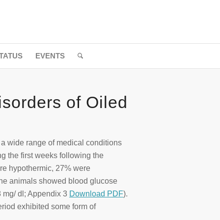
TATUS
EVENTS
isorders of Oiled
t a wide range of medical conditions
g the first weeks following the
ere hypothermic, 27% were
 the animals showed blood glucose
 mg/ dl; Appendix 3
Download PDF
).
period exhibited some form of