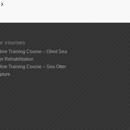
r courses
ine Training Course – Oiled Sea
er Rehabilitation
ine Training Course – Sea Otter
pture