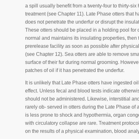
a spill usually benefit from a twenty-four to thirty-si
treatment (see Chapter 11). Late Phase otters that h
does not penetrate the underfur or disrupt the insulat
These otters should be placed in a holding pool for o
normal and maintains its insulating properties, the
prerelease facility as soon as possible after physi
(see Chapter 12). Sea otters are able to remove smal
surface of their fur during normal grooming. However,
patches of oil if it has penetrated the underfur.
It is unlikely that Late Phase otters have ingested oi
effect. Unless fecal and blood tests indicate otherw
should not be administered. Likewise, interstitial
rarely ob- served in otters during the Late Phase of 
is less prone to shock and hypothermia, organ con
with circulatory collapse are rare. Treatment proto
on the results of a physical examination, blood anal