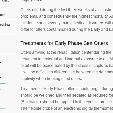
n Oiled
Otters oiled during the first three weeks of a catast
tion
problems, and consequently the highest mortality. As
incidence and severity many medical disorders will 
led Sea
differ for otters contaminated during the Early and La
Treatments for Early Phase Sea Otters
Otters arriving at the rehabilitation center during the 
treatment for external and internal exposure to oil
+
to oil will be exacerbated by the stress of capture, 
it will be difficult to differentiate between the detrime
+
captivity when treating oiled otters.
Treatment of Early Phase otters should begin durin
+
should be weighed and then sedated as required for
(Bacitracin) should be applied to the eyes to protect
The flexible probe of an electronic digital thermomet