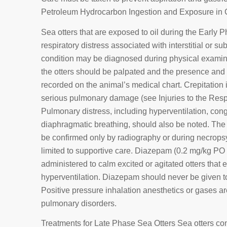
Petroleum Hydrocarbon Ingestion and Exposure in Ch
Sea otters that are exposed to oil during the Early P
respiratory distress associated with interstitial o
condition may be diagnosed during physical examina
the otters should be palpated and the presence and 
recorded on the animal’s medical chart. Crepitation in
serious pulmonary damage (see Injuries to the Respi
Pulmonary distress, including hyperventilation, co
diaphragmatic breathing, should also be noted. The 
be confirmed only by radiography or during necropsy.
limited to supportive care. Diazepam (0.2 mg/kg PO
administered to calm excited or agitated otters that 
hyperventilation. Diazepam should never be given t
Positive pressure inhalation anesthetics or gases are
pulmonary disorders.
Treatments for Late Phase Sea Otters Sea otters co