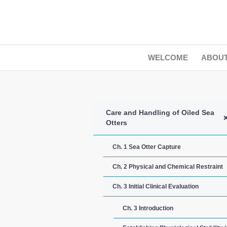
WELCOME
ABOU
Care and Handling of Oiled Sea
Otters
Ch. 1 Sea Otter Capture
Ch. 2 Physical and Chemical Restraint
Ch. 3 Initial Clinical Evaluation
Ch. 3 Introduction