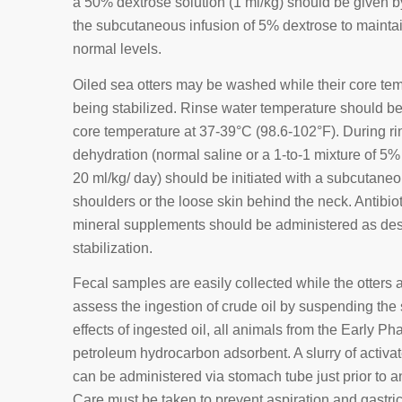
a 50% dextrose solution (1 ml/kg) should be given by
the subcutaneous infusion of 5% dextrose to maintai
normal levels.
Oiled sea otters may be washed while their core te
being stabilized. Rinse water temperature should be 
core temperature at 37-39°C (98.6-102°F). During rins
dehydration (normal saline or a 1-to-1 mixture of 5%
20 ml/kg/ day) should be initiated with a subcutane
shoulders or the loose skin behind the neck. Antibi
mineral supplements should be administered as des
stabilization.
Fecal samples are easily collected while the otter
assess the ingestion of crude oil by suspending the 
effects of ingested oil, all animals from the Early Ph
petroleum hydrocarbon adsorbent. A slurry of activa
can be administered via stomach tube just prior to an
Care must be taken to prevent aspiration and gastric