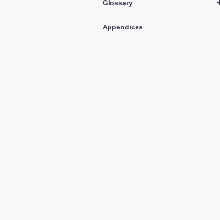
Glossary
Appendices