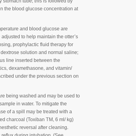
 stomach tube; this is followed by
n the blood glucose concentration at
mperature and blood glucose are
adjusted to help maintain the otter’s
ing, prophylactic fluid therapy for
 dextrose solution and normal saline;
ous line inserted between the
otics, dexamethasone, and vitamin/
cribed under the previous section on
s are being washed and may be used to
sample in water. To mitigate the
ase of a spill may be treated with a
ted charcoal (Toxiban TM, 6 ml/ kg)
esthetic reversal after cleaning.
 reflux during intubation. (See