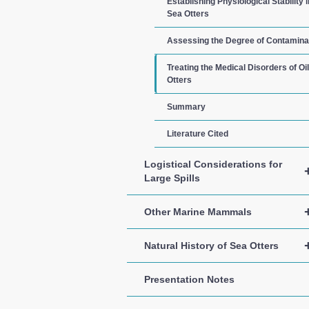
Establishing Physiological Stability i
Sea Otters
Assessing the Degree of Contamina
Treating the Medical Disorders of Oi
Otters
Summary
Literature Cited
Logistical Considerations for
Large Spills
Other Marine Mammals
Natural History of Sea Otters
Presentation Notes