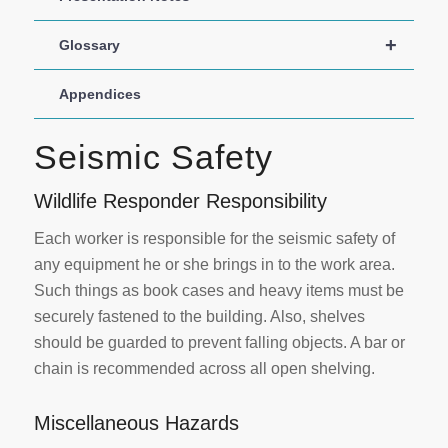
+
Glossary
Appendices
Seismic Safety
Wildlife Responder Responsibility
Each worker is responsible for the seismic safety of
any equipment he or she brings in to the work area.
Such things as book cases and heavy items must be
securely fastened to the building. Also, shelves
should be guarded to prevent falling objects. A bar or
chain is recommended across all open shelving.
Miscellaneous Hazards