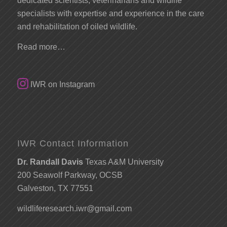
dedicated scientists, veterinarians and wildlife
specialists with expertise and experience in the care
and rehabilitation of oiled wildlife.
Read more…
IWR on Instagram
IWR Contact Information
Dr. Randall Davis
Texas A&M University
200 Seawolf Parkway, OCSB
Galveston, TX 77551
wildliferesearch.iwr@gmail.com