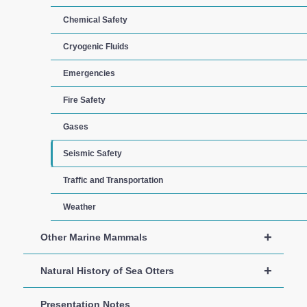
Chemical Safety
Cryogenic Fluids
Emergencies
Fire Safety
Gases
Seismic Safety
Traffic and Transportation
Weather
+
Other Marine Mammals
+
Natural History of Sea Otters
Presentation Notes