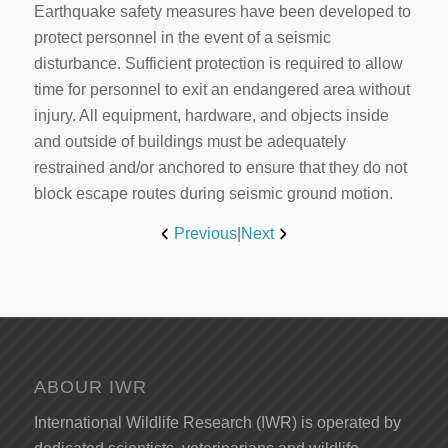
Earthquake safety measures have been developed to
protect personnel in the event of a seismic
disturbance. Sufficient protection is required to allow
time for personnel to exit an endangered area without
injury. All equipment, hardware, and objects inside
and outside of buildings must be adequately
restrained and/or anchored to ensure that they do not
block escape routes during seismic ground motion.
Previous
|
Next
ABOUR IWR
International Wildlife Research (IWR) is operated by