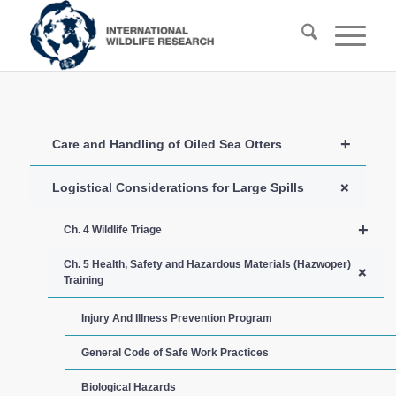
+
Care and Handling of Oiled Sea Otters
+
Logistical Considerations for Large Spills
+
Ch. 4 Wildlife Triage
Ch. 5 Health, Safety and Hazardous Materials (Hazwoper)
+
Training
Injury And Illness Prevention Program
General Code of Safe Work Practices
Biological Hazards