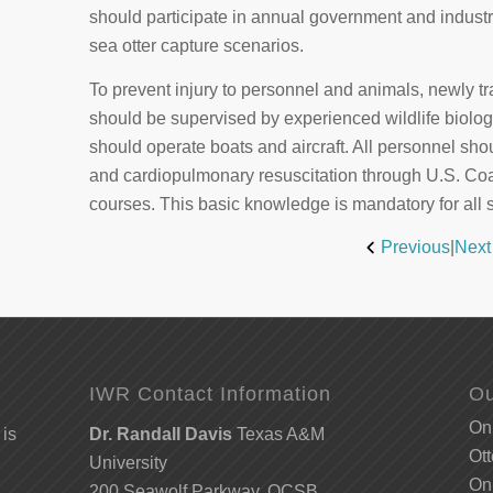
should participate in annual government and industry-
sea otter capture scenarios.
To prevent injury to personnel and animals, newly 
should be supervised by experienced wildlife biolog
should operate boats and aircraft. All personnel shoul
and cardiopulmonary resuscitation through U.S. C
courses. This basic knowledge is mandatory for all 
Previous
|
Next
IWR Contact Information
Ou
Onl
 is
Dr. Randall Davis
Texas A&M
Ott
University
Onl
200 Seawolf Parkway, OCSB