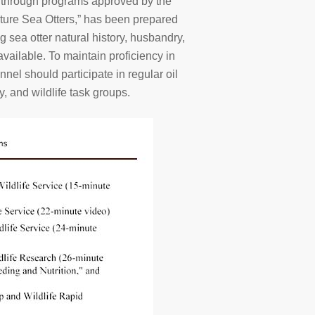
ll through programs approved by the
ure Sea Otters,” has been prepared
 sea otter natural history, husbandry,
available. To maintain proficiency in
nnel should participate in regular oil
, and wildlife task groups.