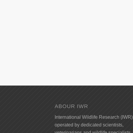
ABOUR IWR
International Wildlife Research (IWR)
operated by dedicated scientists,
veterinarians and wildlife specialists