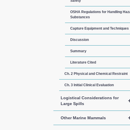
Safety
OSHA Regulations for Handling Ha
Substances
Capture Equipment and Techniques
Discussion
Summary
Literature Cited
Ch. 2 Physical and Chemical Restraint
Ch. 3 Initial Clinical Evaluation
Logistical Considerations for
Large Spills
Other Marine Mammals