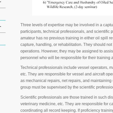
+
Three levels of expertise may be involved in a captu
+
participants, technical professionals, and scientific 
amateur has no previous training in either oil spill
capture, handling, or rehabilitation. They should not
operations. However, they may be assigned to assist s
personnel who will be responsible for their training 
Technical professionals include vessel operators, m
etc. They are responsible for vessel and aircraft ope
as mechanical repairs, net repairs, and maintaining 
group must be supervised by the scientific professio
Scientific professionals are those trained in such di
veterinary medicine, etc. They are responsible for c
coordinating all record keeping. If proficiency train