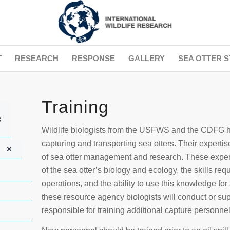
T
RESEARCH
RESPONSE
GALLERY
SEA OTTER S
Training
+
Wildlife biologists from the USFWS and the CDFG h
capturing and transporting sea otters. Their expert
+
of sea otter management and research. These exper
of the sea otter’s biology and ecology, the skills req
operations, and the ability to use this knowledge for
these resource agency biologists will conduct or sup
responsible for training additional capture personnel