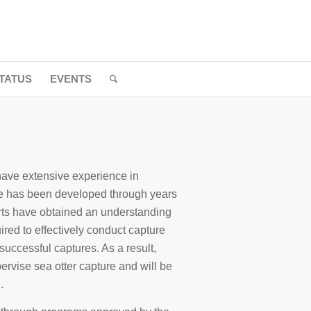
TATUS
EVENTS
ave extensive experience in
ise has been developed through years
ts have obtained an understanding
uired to effectively conduct capture
 successful captures. As a result,
ervise sea otter capture and will be
.