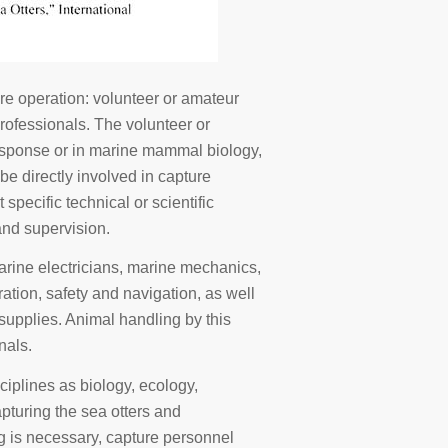
re operation: volunteer or amateur
professionals. The volunteer or
 response or in marine mammal biology,
 be directly involved in capture
pecific technical or scientific
and supervision.
arine electricians, marine mechanics,
ration, safety and navigation, as well
supplies. Animal handling by this
nals.
sciplines as biology, ecology,
apturing the sea otters and
ing is necessary, capture personnel