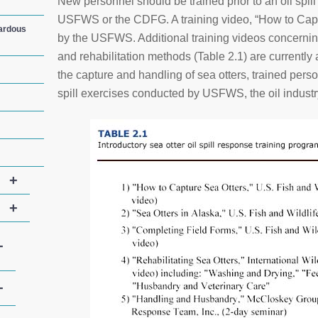
New personnel should be trained prior to an oil spi
USFWS or the CDFG. A training video, “How to Capt
zardous
by the USFWS. Additional training videos concerning
and rehabilitation methods (Table 2.1) are currently 
the capture and handling of sea otters, trained perso
spill exercises conducted by USFWS, the oil industry
+
+
+
+