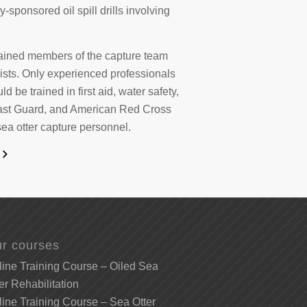
sponsored oil spill drills involving
trained members of the capture team
ists. Only experienced professionals
d be trained in first aid, water safety,
oast Guard, and American Red Cross
sea otter capture personnel.
r courses
ine Training Course – Oiled Sea
er Rehabilitation
ine Training Course – Sea Otter