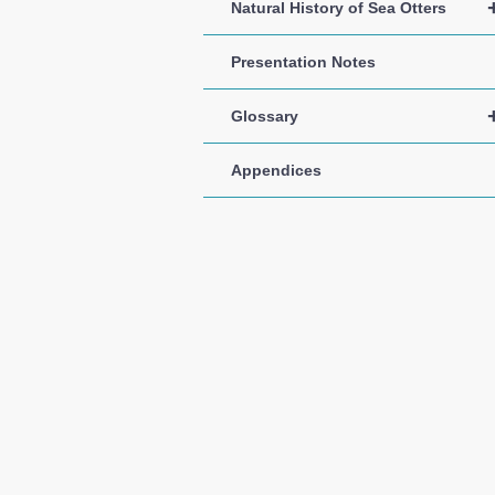
Natural History of Sea Otters
Presentation Notes
Glossary
Appendices