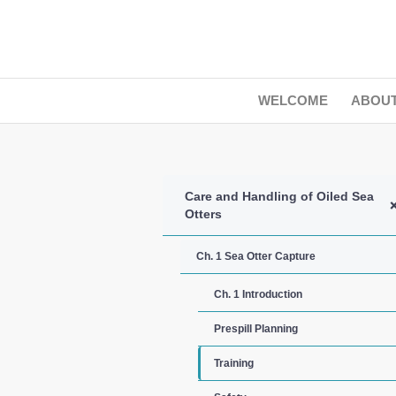
WELCOME
ABOU
Care and Handling of Oiled Sea
Otters
Ch. 1 Sea Otter Capture
Ch. 1 Introduction
Prespill Planning
Training