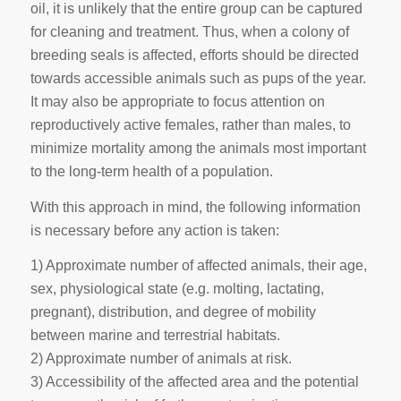
oil, it is unlikely that the entire group can be captured
for cleaning and treatment. Thus, when a colony of
breeding seals is affected, efforts should be directed
towards accessible animals such as pups of the year.
It may also be appropriate to focus attention on
reproductively active females, rather than males, to
minimize mortality among the animals most important
to the long-term health of a population.
With this approach in mind, the following information
is necessary before any action is taken:
1) Approximate number of affected animals, their age,
sex, physiological state (e.g. molting, lactating,
pregnant), distribution, and degree of mobility
between marine and terrestrial habitats.
2) Approximate number of animals at risk.
3) Accessibility of the affected area and the potential