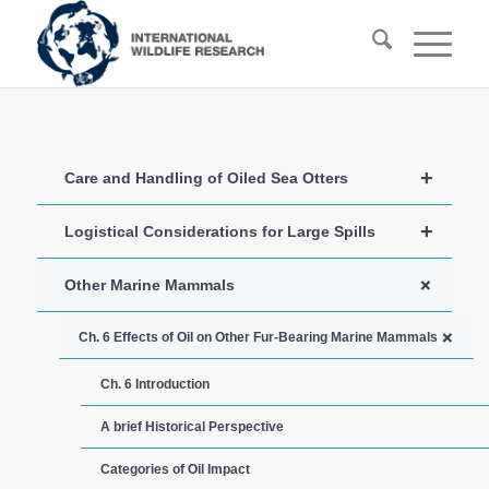
+
Care and Handling of Oiled Sea Otters
+
Logistical Considerations for Large Spills
+
Other Marine Mammals
+
Ch. 6 Effects of Oil on Other Fur-Bearing Marine Mammals
Ch. 6 Introduction
A brief Historical Perspective
Categories of Oil Impact