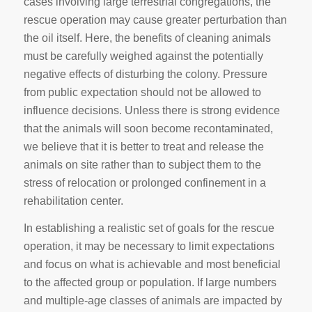
cases involving large terrestrial congregations, the
rescue operation may cause greater perturbation than
the oil itself. Here, the benefits of cleaning animals
must be carefully weighed against the potentially
negative effects of disturbing the colony. Pressure
from public expectation should not be allowed to
influence decisions. Unless there is strong evidence
that the animals will soon become recontaminated,
we believe that it is better to treat and release the
animals on site rather than to subject them to the
stress of relocation or prolonged confinement in a
rehabilitation center.
In establishing a realistic set of goals for the rescue
operation, it may be necessary to limit expectations
and focus on what is achievable and most beneficial
to the affected group or population. If large numbers
and multiple-age classes of animals are impacted by