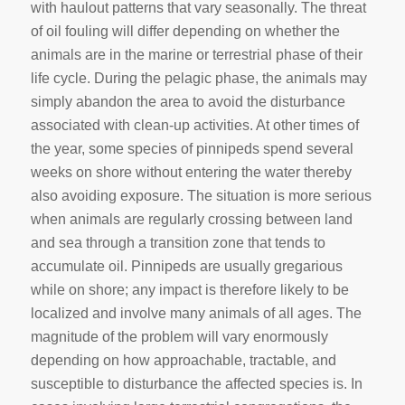
with haulout patterns that vary seasonally. The threat
of oil fouling will differ depending on whether the
animals are in the marine or terrestrial phase of their
life cycle. During the pelagic phase, the animals may
simply abandon the area to avoid the disturbance
associated with clean-up activities. At other times of
the year, some species of pinnipeds spend several
weeks on shore without entering the water thereby
also avoiding exposure. The situation is more serious
when animals are regularly crossing between land
and sea through a transition zone that tends to
accumulate oil. Pinnipeds are usually gregarious
while on shore; any impact is therefore likely to be
localized and involve many animals of all ages. The
magnitude of the problem will vary enormously
depending on how approachable, tractable, and
susceptible to disturbance the affected species is. In