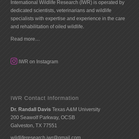
International Wildlife Research (IWR) is operated by
dedicated scientists, veterinarians and wildlife
specialists with expertise and experience in the care
and rehabilitation of oiled wildlife.
Read more…
IWR on Instagram
IWR Contact Information
Dr. Randall Davis
Texas A&M University
200 Seawolf Parkway, OCSB
Galveston, TX 77551
wildliferesearch.iwr@gmail.com