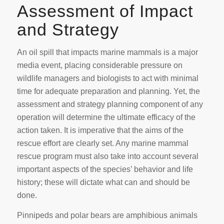
Assessment of Impact
and Strategy
An oil spill that impacts marine mammals is a major
media event, placing considerable pressure on
wildlife managers and biologists to act with minimal
time for adequate preparation and planning. Yet, the
assessment and strategy planning component of any
operation will determine the ultimate efficacy of the
action taken. It is imperative that the aims of the
rescue effort are clearly set. Any marine mammal
rescue program must also take into account several
important aspects of the species’ behavior and life
history; these will dictate what can and should be
done.
Pinnipeds and polar bears are amphibious animals