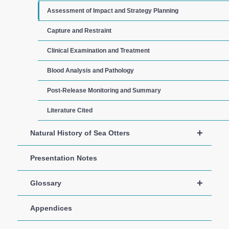
Assessment of Impact and Strategy Planning
Capture and Restraint
Clinical Examination and Treatment
Blood Analysis and Pathology
Post-Release Monitoring and Summary
Literature Cited
+
Natural History of Sea Otters
Presentation Notes
+
Glossary
Appendices