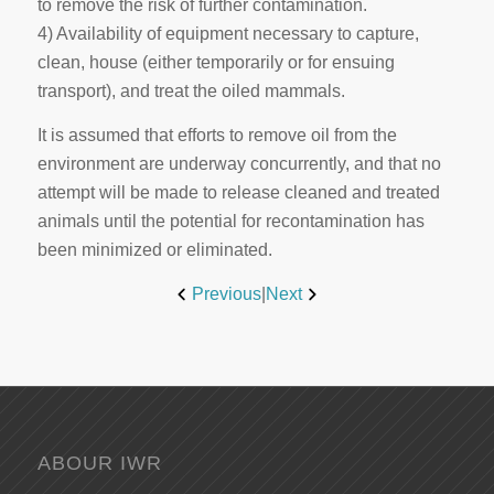
to remove the risk of further contamination.
4) Availability of equipment necessary to capture,
clean, house (either temporarily or for ensuing
transport), and treat the oiled mammals.
It is assumed that efforts to remove oil from the
environment are underway concurrently, and that no
attempt will be made to release cleaned and treated
animals until the potential for recontamination has
been minimized or eliminated.
Previous
|
Next
ABOUR IWR