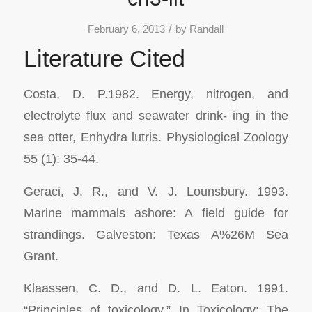
/
February 6, 2013
by
Randall
Literature Cited
Costa, D. P.1982. Energy, nitrogen, and
electrolyte flux and seawater drink- ing in the
sea otter,
Enhydra lutris. Physiological Zoology
55 (1): 35-44.
Geraci, J. R., and V. J. Lounsbury. 1993.
Marine mammals ashore: A field guide for
strandings.
Galveston: Texas A%26M Sea
Grant.
Klaassen, C. D., and D. L. Eaton. 1991.
“Principles of toxicology.” In
Toxicology:
The