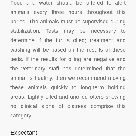
Food and water should be offered to alert
animals every three hours throughout this
period. The animals must be supervised during
stabilization. Tests may be necessary to
determine if the fur is oiled; treatment and
washing will be based on the results of these
tests. If the results for oiling are negative and
the veterinary staff has determined that the
animal is healthy, then we recommend moving
these animals quickly to long-term holding
areas. Lightly oiled and unoiled otters showing
no clinical signs of distress comprise this
category.
Expectant