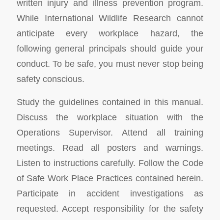
written injury and illness prevention program.
While International Wildlife Research cannot
anticipate every workplace hazard, the
following general principals should guide your
conduct. To be safe, you must never stop being
safety conscious.
Study the guidelines contained in this manual.
Discuss the workplace situation with the
Operations Supervisor. Attend all training
meetings. Read all posters and warnings.
Listen to instructions carefully. Follow the Code
of Safe Work Place Practices contained herein.
Participate in accident investigations as
requested. Accept responsibility for the safety