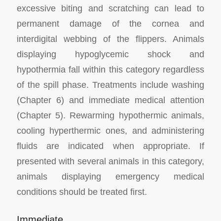
excessive biting and scratching can lead to
permanent damage of the cornea and
interdigital webbing of the flippers. Animals
displaying hypoglycemic shock and
hypothermia fall within this category regardless
of the spill phase. Treatments include washing
(Chapter 6) and immediate medical attention
(Chapter 5). Rewarming hypothermic animals,
cooling hyperthermic ones, and administering
fluids are indicated when appropriate. If
presented with several animals in this category,
animals displaying emergency medical
conditions should be treated first.
Immediate