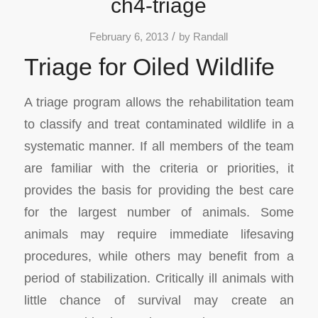
ch4-triage
/
February 6, 2013
by
Randall
Triage for Oiled Wildlife
A triage program allows the rehabilitation team
to classify and treat contaminated wildlife in a
systematic manner. If all members of the team
are familiar with the criteria or priorities, it
provides the basis for providing the best care
for the largest number of animals. Some
animals may require immediate lifesaving
procedures, while others may benefit from a
period of stabilization. Critically ill animals with
little chance of survival may create an