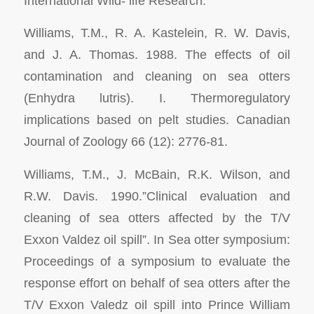
International Wild- life Research.
Williams, T.M., R. A. Kastelein, R. W. Davis,
and J. A. Thomas. 1988. The effects of oil
contamination and cleaning on sea otters
(
Enhydra lutris
). I. Thermoregulatory
implications based on pelt studies.
Canadian
Journal of Zoology
66 (12): 2776-81.
Williams, T.M., J. McBain, R.K. Wilson, and
R.W. Davis. 1990.”Clinical evaluation and
cleaning of sea otters affected by the T/V
Exxon Valdez
oil spill”. In
Sea otter symposium:
Proceedings of a symposium to evaluate the
response effort on behalf of sea otters after the
T/V Exxon Valedz oil spill into Prince William