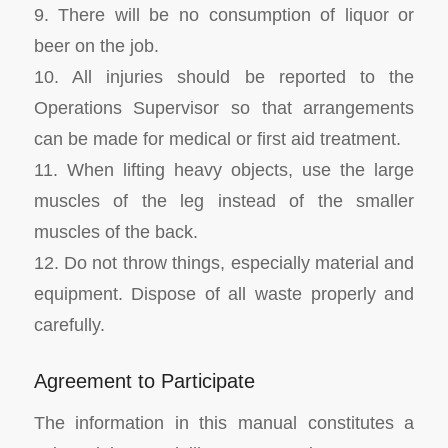
9. There will be no consumption of liquor or
beer on the job.
10. All injuries should be reported to the
Operations Supervisor so that arrangements
can be made for medical or first aid treatment.
11. When lifting heavy objects, use the large
muscles of the leg instead of the smaller
muscles of the back.
12. Do not throw things, especially material and
equipment. Dispose of all waste properly and
carefully.
Agreement to Participate
The information in this manual constitutes a