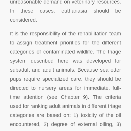
unreasonable demand on veterinary resources.
In these cases, euthanasia should be
considered.
It is the responsibility of the rehabilitation team
to assign treatment priorities for the different
categories of contaminated wildlife. The triage
system described here was developed for
subadult and adult animals. Because sea otter
pups require specialized care, they should be
directed to nursery areas for immediate, full-
time attention (see Chapter 9). The criteria
used for ranking adult animals in different triage
categories are based on: 1) toxicity of the oil
encountered, 2) degree of external oiling, 3)