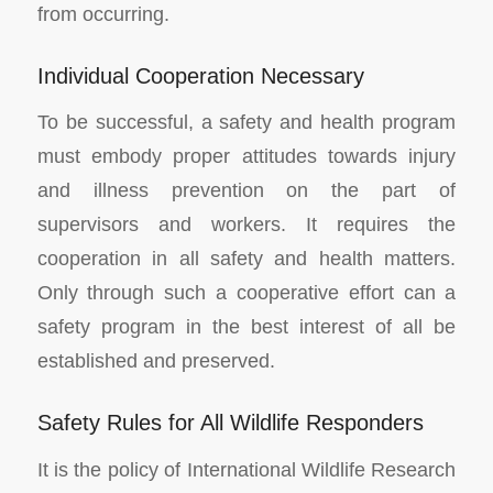
from occurring.
Individual Cooperation Necessary
To be successful, a safety and health program
must embody proper attitudes towards injury
and illness prevention on the part of
supervisors and workers. It requires the
cooperation in all safety and health matters.
Only through such a cooperative effort can a
safety program in the best interest of all be
established and preserved.
Safety Rules for All Wildlife Responders
It is the policy of International Wildlife Research