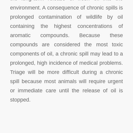
environment. A consequence of chronic spills is
prolonged contamination of wildlife by oil
containing the highest concentrations of
aromatic compounds. Because these
compounds are considered the most toxic
components of oil, a chronic spill may lead to a
prolonged, high incidence of medical problems.
Triage will be more difficult during a chronic
spill because most animals will require urgent
or immediate care until the release of oil is
stopped.