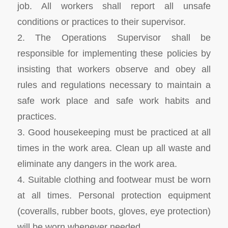
job. All workers shall report all unsafe
conditions or practices to their supervisor.
2. The Operations Supervisor shall be
responsible for implementing these policies by
insisting that workers observe and obey all
rules and regulations necessary to maintain a
safe work place and safe work habits and
practices.
3. Good housekeeping must be practiced at all
times in the work area. Clean up all waste and
eliminate any dangers in the work area.
4. Suitable clothing and footwear must be worn
at all times. Personal protection equipment
(coveralls, rubber boots, gloves, eye protection)
will be worn whenever needed.