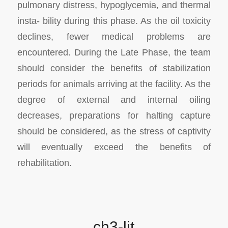
pulmonary distress, hypoglycemia, and thermal
insta- bility during this phase. As the oil toxicity
declines, fewer medical problems are
encountered. During the Late Phase, the team
should consider the benefits of stabilization
periods for animals arriving at the facility. As the
degree of external and internal oiling
decreases, preparations for halting capture
should be considered, as the stress of captivity
will eventually exceed the benefits of
rehabilitation.
ch3-lit