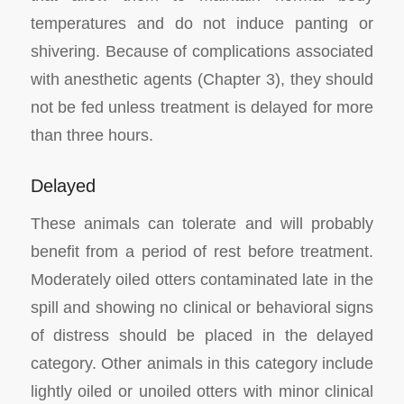
temperatures and do not induce panting or
shivering. Because of complications associated
with anesthetic agents (Chapter 3), they should
not be fed unless treatment is delayed for more
than three hours.
Delayed
These animals can tolerate and will probably
benefit from a period of rest before treatment.
Moderately oiled otters contaminated late in the
spill and showing no clinical or behavioral signs
of distress should be placed in the delayed
category. Other animals in this category include
lightly oiled or unoiled otters with minor clinical