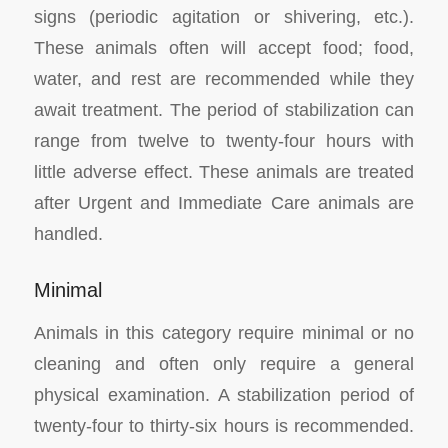
signs (periodic agitation or shivering, etc.).
These animals often will accept food; food,
water, and rest are recommended while they
await treatment. The period of stabilization can
range from twelve to twenty-four hours with
little adverse effect. These animals are treated
after Urgent and Immediate Care animals are
handled.
Minimal
Animals in this category require minimal or no
cleaning and often only require a general
physical examination. A stabilization period of
twenty-four to thirty-six hours is recommended.