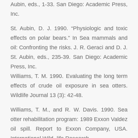
Aubin, eds., 1-33. San Diego: Academic Press,
Inc.
St. Aubin, D. J. 1990. “Physiologic and toxic
effects on polar bears.” In
Sea mammals and
oil: Confronting the risks.
J. R. Geraci and D. J.
St. Aubin, eds., 235-39. San Diego: Academic
Press, Inc.
Williams, T. M. 1990. Evaluating the long term
effects of crude oil exposure in sea otters.
Wildlife Journal
13 (3): 42-48.
Williams, T. M., and R. W. Davis. 1990. Sea
otter rehabilitation program: 1989
Exxon Valdez
oil spill.
Report to Exxon Company, USA.