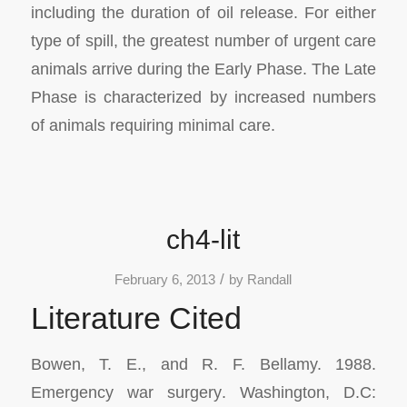
including the duration of oil release. For either
type of spill, the greatest number of urgent care
animals arrive during the Early Phase. The Late
Phase is characterized by increased numbers
of animals requiring minimal care.
ch4-lit
/
February 6, 2013
by
Randall
Literature Cited
Bowen, T. E., and R. F. Bellamy. 1988.
Emergency war surgery
. Washington, D.C: