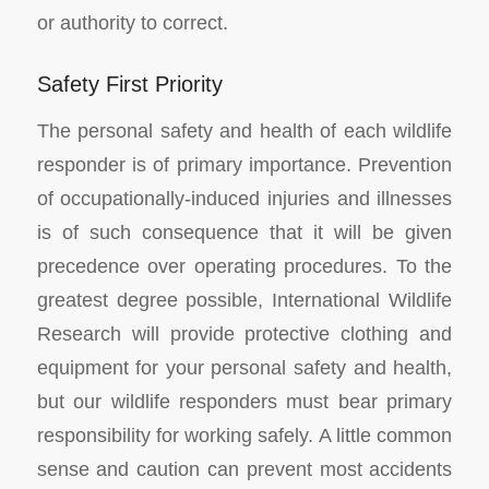
or authority to correct.
Safety First Priority
The personal safety and health of each wildlife
responder is of primary importance. Prevention
of occupationally-induced injuries and illnesses
is of such consequence that it will be given
precedence over operating procedures. To the
greatest degree possible, International Wildlife
Research will provide protective clothing and
equipment for your personal safety and health,
but our wildlife responders must bear primary
responsibility for working safely. A little common
sense and caution can prevent most accidents