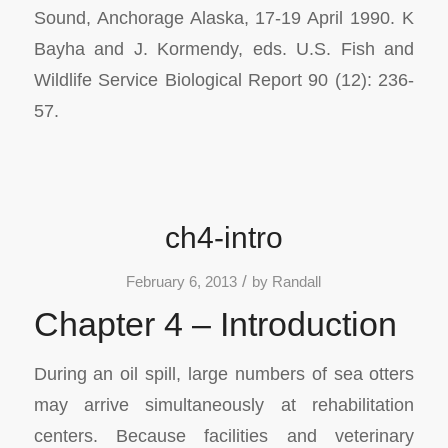
Sound, Anchorage Alaska, 17-19 April 1990.
K
Bayha and J. Kormendy, eds. U.S. Fish and
Wildlife Service Biological Report 90 (12): 236-
57.
ch4-intro
/
February 6, 2013
by
Randall
Chapter 4 – Introduction
During an oil spill, large numbers of sea otters
may arrive simultaneously at rehabilitation
centers. Because facilities and veterinary