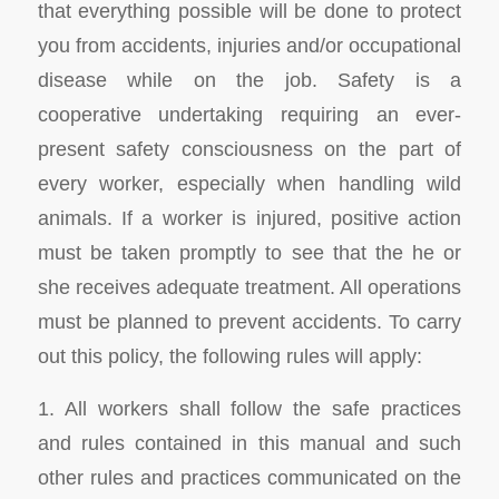
that everything possible will be done to protect
you from accidents, injuries and/or occupational
disease while on the job. Safety is a
cooperative undertaking requiring an ever-
present safety consciousness on the part of
every worker, especially when handling wild
animals. If a worker is injured, positive action
must be taken promptly to see that the he or
she receives adequate treatment. All operations
must be planned to prevent accidents. To carry
out this policy, the following rules will apply:
1. All workers shall follow the safe practices
and rules contained in this manual and such
other rules and practices communicated on the