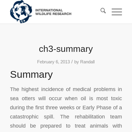
ch3-summary
/
February 6, 2013
by
Randall
Summary
The highest incidence of medical problems in
sea otters will occur when oil is most toxic
during the first three weeks or Early Phase of a
catastrophic spill. The rehabilitation team
should be prepared to treat animals with