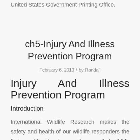
United States Government Printing Office.
ch5-Injury And Illness
Prevention Program
/
February 6, 2013
by
Randall
Injury And Illness
Prevention Program
Introduction
International Wildlife Research makes the
safety and health of our wildlife responders the