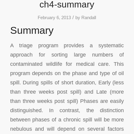
ch4-summary
/
February 6, 2013
by
Randall
Summary
A triage program provides a systematic
approach for sorting large numbers of
contaminated wildlife for medical care. This
program depends on the phase and type of oil
spill. During spills of short duration, Early (less
than three weeks post spill) and Late (more
than three weeks post spill) Phases are easily
distinguished. In contrast, the distinction
between phases of a chronic spill will be more
nebulous and will depend on several factors