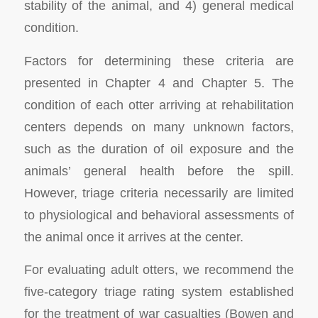
stability of the animal, and 4) general medical
condition.
Factors for determining these criteria are
presented in Chapter 4 and Chapter 5. The
condition of each otter arriving at rehabilitation
centers depends on many unknown factors,
such as the duration of oil exposure and the
animals’ general health before the spill.
However, triage criteria necessarily are limited
to physiological and behavioral assessments of
the animal once it arrives at the center.
For evaluating adult otters, we recommend the
five-category triage rating system established
for the treatment of war casualties (Bowen and