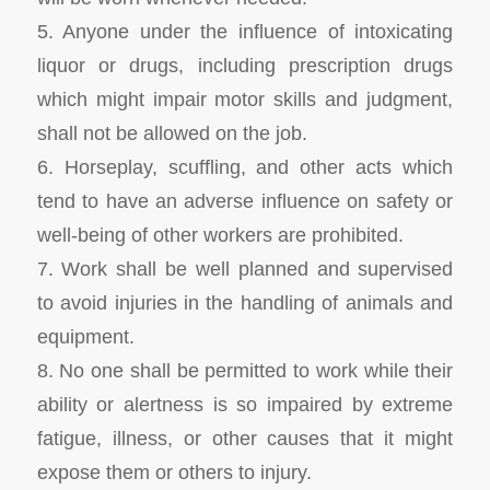
5. Anyone under the influence of intoxicating
liquor or drugs, including prescription drugs
which might impair motor skills and judgment,
shall not be allowed on the job.
6. Horseplay, scuffling, and other acts which
tend to have an adverse influence on safety or
well-being of other workers are prohibited.
7. Work shall be well planned and supervised
to avoid injuries in the handling of animals and
equipment.
8. No one shall be permitted to work while their
ability or alertness is so impaired by extreme
fatigue, illness, or other causes that it might
expose them or others to injury.