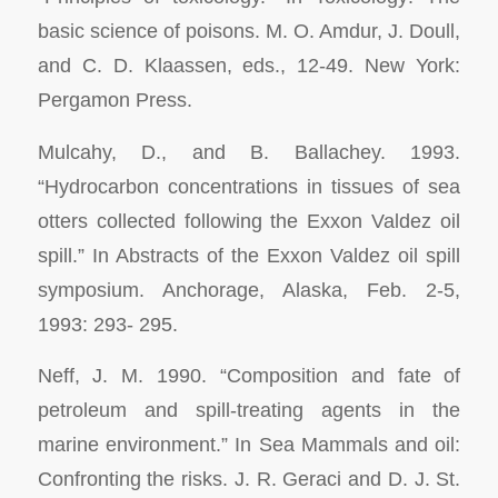
basic science of poisons.
M. O. Amdur, J. Doull,
and C. D. Klaassen, eds., 12-49. New York:
Pergamon Press.
Mulcahy, D., and B. Ballachey. 1993.
“Hydrocarbon concentrations in tissues of sea
otters collected following the
Exxon Valdez
oil
spill.” In
Abstracts of the
Exxon Valdez
oil spill
symposium. Anchorage, Alaska, Feb.
2-5,
1993: 293- 295.
Neff, J. M. 1990. “Composition and fate of
petroleum and spill-treating agents in the
marine environment.” In
Sea Mammals and oil:
Confronting the risks.
J. R. Geraci and D. J. St.