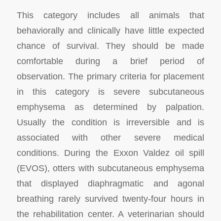
This category includes all animals that
behaviorally and clinically have little expected
chance of survival. They should be made
comfortable during a brief period of
observation. The primary criteria for placement
in this category is severe subcutaneous
emphysema as determined by palpation.
Usually the condition is irreversible and is
associated with other severe medical
conditions. During the
Exxon Valdez
oil spill
(EVOS), otters with subcutaneous emphysema
that displayed diaphragmatic and agonal
breathing rarely survived twenty-four hours in
the rehabilitation center. A veterinarian should