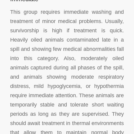
This group requires immediate washing and
treatment of minor medical problems. Usually,
survivorship is high if treatment is quick.
Heavily oiled animals contaminated late in a
spill and showing few medical abnormalities fall
into this category. Also, moderately oiled
animals captured during all phases of the spill,
and animals showing moderate respiratory
distress, mild hypoglycemia, or hypothermia
require immediate attention. These animals are
temporarily stable and tolerate short waiting
periods as long as they are supervised. They
should await treatment in thermal environments
that allow them to maintain normal body