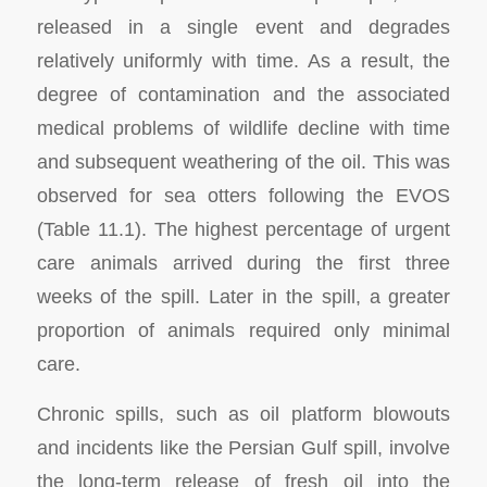
released in a single event and degrades
relatively uniformly with time. As a result, the
degree of contamination and the associated
medical problems of wildlife decline with time
and subsequent weathering of the oil. This was
observed for sea otters following the EVOS
(Table 11.1). The highest percentage of urgent
care animals arrived during the first three
weeks of the spill. Later in the spill, a greater
proportion of animals required only minimal
care.
Chronic spills, such as oil platform blowouts
and incidents like the Persian Gulf spill, involve
the long-term release of fresh oil into the