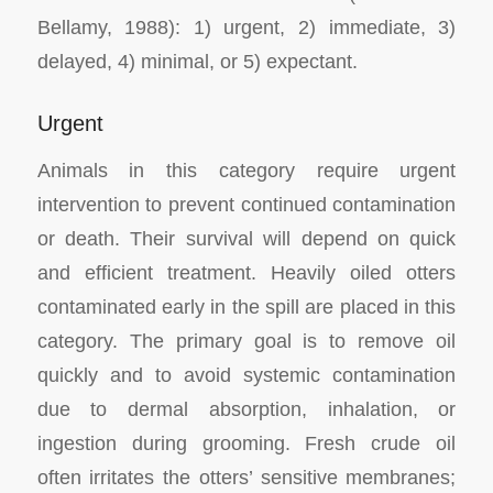
Bellamy, 1988): 1) urgent, 2) immediate, 3)
delayed, 4) minimal, or 5) expectant.
Urgent
Animals in this category require urgent
intervention to prevent continued contamination
or death. Their survival will depend on quick
and efficient treatment. Heavily oiled otters
contaminated early in the spill are placed in this
category. The primary goal is to remove oil
quickly and to avoid systemic contamination
due to dermal absorption, inhalation, or
ingestion during grooming. Fresh crude oil
often irritates the otters’ sensitive membranes;