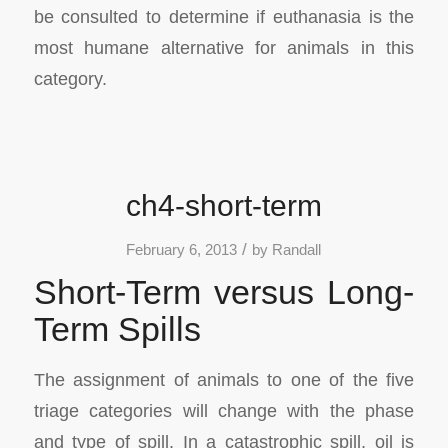
be consulted to determine if euthanasia is the
most humane alternative for animals in this
category.
ch4-short-term
/
February 6, 2013
by
Randall
Short-Term versus Long-
Term Spills
The assignment of animals to one of the five
triage categories will change with the phase
and type of spill. In a catastrophic spill, oil is