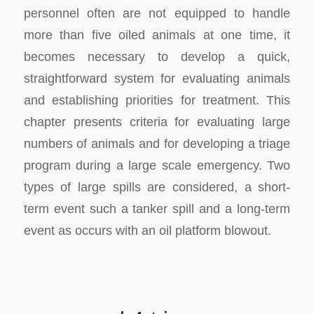
personnel often are not equipped to handle
more than five oiled animals at one time, it
becomes necessary to develop a quick,
straightforward system for evaluating animals
and establishing priorities for treatment. This
chapter presents criteria for evaluating large
numbers of animals and for developing a triage
program during a large scale emergency. Two
types of large spills are considered, a short-
term event such a tanker spill and a long-term
event as occurs with an oil platform blowout.