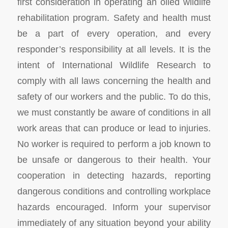
first consideration in operating an oiled wildlife
rehabilitation program. Safety and health must
be a part of every operation, and every
responder’s responsibility at all levels. It is the
intent of International Wildlife Research to
comply with all laws concerning the health and
safety of our workers and the public. To do this,
we must constantly be aware of conditions in all
work areas that can produce or lead to injuries.
No worker is required to perform a job known to
be unsafe or dangerous to their health. Your
cooperation in detecting hazards, reporting
dangerous conditions and controlling workplace
hazards encouraged. Inform your supervisor
immediately of any situation beyond your ability