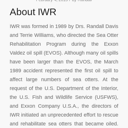
About IWR
IWR was formed in 1989 by Drs. Randall Davis
and Terrie Williams, who directed the Sea Otter
Rehabilitation Program during the Exxon
Valdez oil spill (EVOS). Although many oil spills
have been larger than the EVOS, the March
1989 accident represented the first oil spill to
affect large numbers of sea otters. At the
request of the U.S. Department of the Interior,
the U.S. Fish and Wildlife Service (USFWS),
and Exxon Company U.S.A., the directors of
IWR initiated an unprecedented effort to rescue
and rehabilitate sea otters that became oiled.