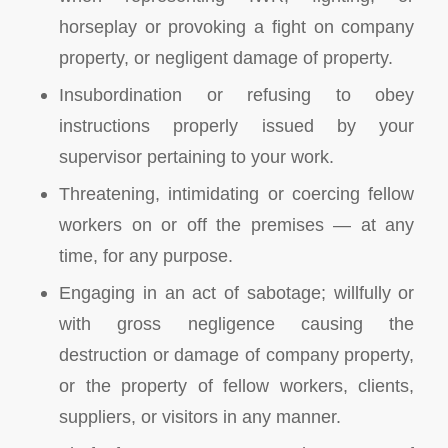
horseplay or provoking a fight on company
property, or negligent damage of property.
Insubordination or refusing to obey
instructions properly issued by your
supervisor pertaining to your work.
Threatening, intimidating or coercing fellow
workers on or off the premises — at any
time, for any purpose.
Engaging in an act of sabotage; willfully or
with gross negligence causing the
destruction or damage of company property,
or the property of fellow workers, clients,
suppliers, or visitors in any manner.