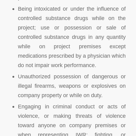
Being intoxicated or under the influence of
controlled substance drugs while on the
project; use or possession or sale of
controlled substance drugs in any quantity
while on project premises except
medications prescribed by a physician which
do not impair work performance.
Unauthorized possession of dangerous or
illegal firearms, weapons or explosives on
company property or while on duty.
Engaging in criminal conduct or acts of
violence, or making threats of violence
toward anyone on company premises or
when representing IWR; fighting, or