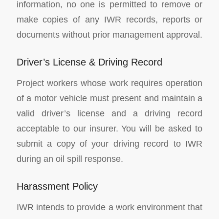
information, no one is permitted to remove or
make copies of any IWR records, reports or
documents without prior management approval.
Driver’s License & Driving Record
Project workers whose work requires operation
of a motor vehicle must present and maintain a
valid driver’s license and a driving record
acceptable to our insurer. You will be asked to
submit a copy of your driving record to IWR
during an oil spill response.
Harassment Policy
IWR intends to provide a work environment that