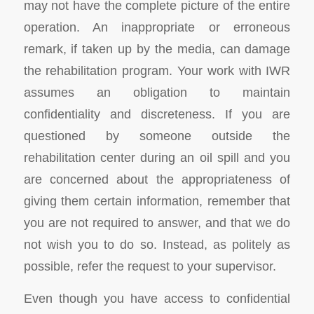
may not have the complete picture of the entire
operation. An inappropriate or erroneous
remark, if taken up by the media, can damage
the rehabilitation program. Your work with IWR
assumes an obligation to maintain
confidentiality and discreteness. If you are
questioned by someone outside the
rehabilitation center during an oil spill and you
are concerned about the appropriateness of
giving them certain information, remember that
you are not required to answer, and that we do
not wish you to do so. Instead, as politely as
possible, refer the request to your supervisor.
Even though you have access to confidential