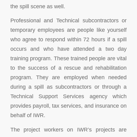
the spill scene as well.
Professional and Technical subcontractors or
temporary employees are people like yourself
who agree to respond within 72 hours if a spill
occurs and who have attended a two day
training program. These trained people are vital
to the success of a rescue and rehabilitation
program. They are employed when needed
during a spill as subcontractors or through a
Technical Support Services agency which
provides payroll, tax services, and insurance on
behalf of IWR.
The project workers on IWR’s projects are