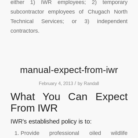
either 1) IWR employees; 2) temporary
subcontractor employees of Chugach North
Technical Services; or 3) independent
contractors.
manual-expect-from-iwr
/
February 4, 2013
by
Randall
What You Can Expect
From IWR
IWR’s established policy is to:
Provide professional oiled wildlife