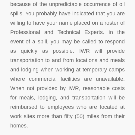
because of the unpredictable occurrence of oil
spills. You probably have indicated that you are
willing to have your name placed on a roster of
Professional and Technical Experts. In the
event of a spill, you may be called to respond
as quickly as possible. IWR will provide
transportation to and from locations and meals
and lodging when working at temporary camps
where commercial facilities are unavailable.
When not provided by IWR, reasonable costs
for meals, lodging, and transportation will be
reimbursed to employees who are located at
work sites more than fifty (50) miles from their
homes.