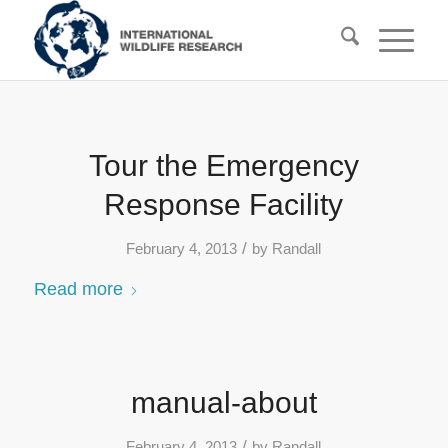
Tour the Emergency
Response Facility
/
February 4, 2013
by
Randall
Read more
manual-about
/
February 4, 2013
by
Randall