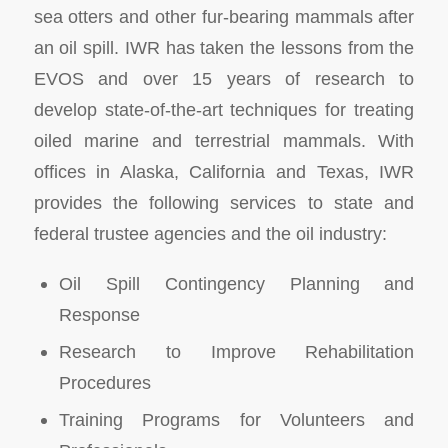
sea otters and other fur-bearing mammals after
an oil spill. IWR has taken the lessons from the
EVOS and over 15 years of research to
develop state-of-the-art techniques for treating
oiled marine and terrestrial mammals. With
offices in Alaska, California and Texas, IWR
provides the following services to state and
federal trustee agencies and the oil industry:
Oil Spill Contingency Planning and
Response
Research to Improve Rehabilitation
Procedures
Training Programs for Volunteers and