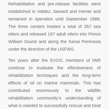
Rehabilitation and pre-release facilities were
established in Valdez, Seward and Homer and
remained in operation until September 1989.
The three centers treated a total of 357 sea
otters and released 197 adult otters into Prince
William Sound and along the Kenai Peninsula
under the direction of the USFWS.
Ten years after the EVOS, members of IWR
continue to evaluate the effectiveness of
rehabilitation techniques and the long-term
effects of oil on marine mammals. This has
contributed enormously to the wildlife
rehabilitation community’s understanding of
what is needed to successfully rescue and treat