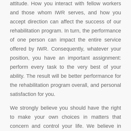
attitude. How you interact with fellow workers
and those whom IWR serves, and how you
accept direction can affect the success of our
rehabilitation program. In turn, the performance
of one person can impact the entire service
offered by IWR. Consequently, whatever your
position, you have an important assignment:
perform every task to the very best of your
ability. The result will be better performance for
the rehabilitation program overall, and personal
satisfaction for you.
We strongly believe you should have the right
to make your own choices in matters that
concern and control your life. We believe in