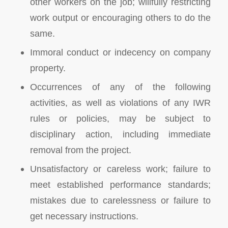
other workers on the job; willfully restricting
work output or encouraging others to do the
same.
Immoral conduct or indecency on company
property.
Occurrences of any of the following
activities, as well as violations of any IWR
rules or policies, may be subject to
disciplinary action, including immediate
removal from the project.
Unsatisfactory or careless work; failure to
meet established performance standards;
mistakes due to carelessness or failure to
get necessary instructions.