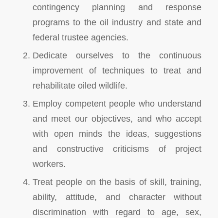
contingency planning and response
programs to the oil industry and state and
federal trustee agencies.
Dedicate ourselves to the continuous
improvement of techniques to treat and
rehabilitate oiled wildlife.
Employ competent people who understand
and meet our objectives, and who accept
with open minds the ideas, suggestions
and constructive criticisms of project
workers.
Treat people on the basis of skill, training,
ability, attitude, and character without
discrimination with regard to age, sex,