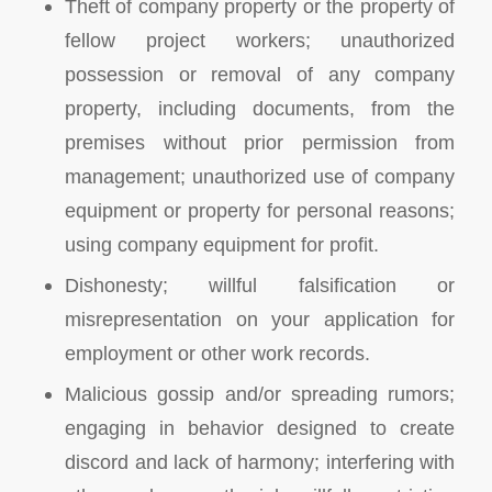
Theft of company property or the property of
fellow project workers; unauthorized
possession or removal of any company
property, including documents, from the
premises without prior permission from
management; unauthorized use of company
equipment or property for personal reasons;
using company equipment for profit.
Dishonesty; willful falsification or
misrepresentation on your application for
employment or other work records.
Malicious gossip and/or spreading rumors;
engaging in behavior designed to create
discord and lack of harmony; interfering with