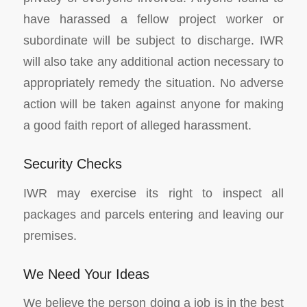
have harassed a fellow project worker or
subordinate will be subject to discharge. IWR
will also take any additional action necessary to
appropriately remedy the situation. No adverse
action will be taken against anyone for making
a good faith report of alleged harassment.
Security Checks
IWR may exercise its right to inspect all
packages and parcels entering and leaving our
premises.
We Need Your Ideas
We believe the person doing a job is in the best