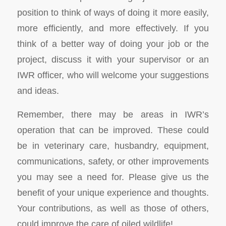
position to think of ways of doing it more easily,
more efficiently, and more effectively. If you
think of a better way of doing your job or the
project, discuss it with your supervisor or an
IWR officer, who will welcome your suggestions
and ideas.
Remember, there may be areas in IWR’s
operation that can be improved. These could
be in veterinary care, husbandry, equipment,
communications, safety, or other improvements
you may see a need for. Please give us the
benefit of your unique experience and thoughts.
Your contributions, as well as those of others,
could improve the care of oiled wildlife!