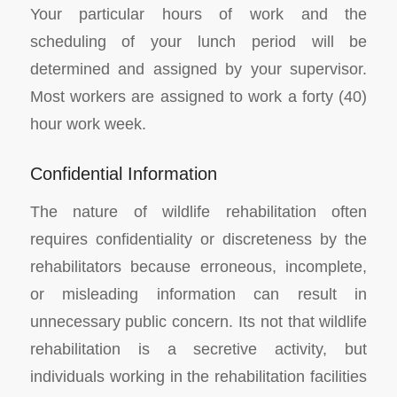
Your particular hours of work and the
scheduling of your lunch period will be
determined and assigned by your supervisor.
Most workers are assigned to work a forty (40)
hour work week.
Confidential Information
The nature of wildlife rehabilitation often
requires confidentiality or discreteness by the
rehabilitators because erroneous, incomplete,
or misleading information can result in
unnecessary public concern. Its not that wildlife
rehabilitation is a secretive activity, but
individuals working in the rehabilitation facilities