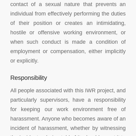
contact of a sexual nature that prevents an
individual from effectively performing the duties
of their position or creates an intimidating,
hostile or offensive working environment, or
when such conduct is made a condition of
employment or compensation, either implicitly
or explicitly.
Responsibility
All people associated with this IWR project, and
particularly supervisors, have a responsibility
for keeping our work environment free of
harassment. Anyone who becomes aware of an
incident of harassment, whether by witnessing