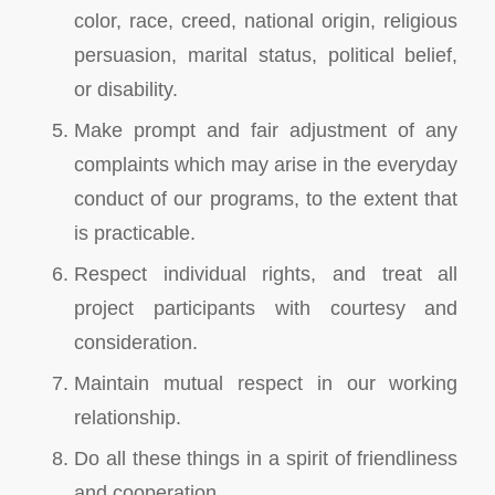
color, race, creed, national origin, religious
persuasion, marital status, political belief,
or disability.
Make prompt and fair adjustment of any
complaints which may arise in the everyday
conduct of our programs, to the extent that
is practicable.
Respect individual rights, and treat all
project participants with courtesy and
consideration.
Maintain mutual respect in our working
relationship.
Do all these things in a spirit of friendliness
and cooperation.