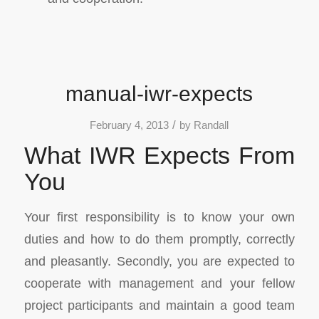
manual-iwr-expects
/
February 4, 2013
by
Randall
What IWR Expects From
You
Your first responsibility is to know your own
duties and how to do them promptly, correctly
and pleasantly. Secondly, you are expected to
cooperate with management and your fellow
project participants and maintain a good team