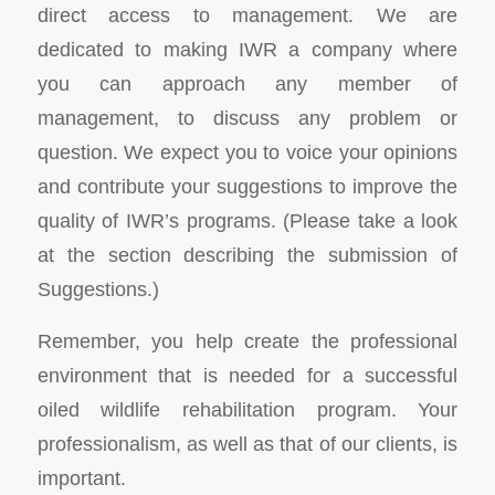
direct access to management. We are
dedicated to making IWR a company where
you can approach any member of
management, to discuss any problem or
question. We expect you to voice your opinions
and contribute your suggestions to improve the
quality of IWR’s programs. (Please take a look
at the section describing the submission of
Suggestions.)
Remember, you help create the professional
environment that is needed for a successful
oiled wildlife rehabilitation program. Your
professionalism, as well as that of our clients, is
important.