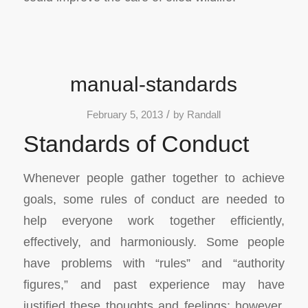
manual-standards
/
February 5, 2013
by
Randall
Standards of Conduct
Whenever people gather together to achieve
goals, some rules of conduct are needed to
help everyone work together efficiently,
effectively, and harmoniously. Some people
have problems with “rules” and “authority
figures,” and past experience may have
justified these thoughts and feelings; however,