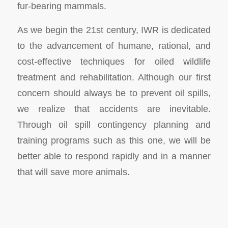
fur-bearing mammals.
As we begin the 21st century, IWR is dedicated
to the advancement of humane, rational, and
cost-effective techniques for oiled wildlife
treatment and rehabilitation. Although our first
concern should always be to prevent oil spills,
we realize that accidents are inevitable.
Through oil spill contingency planning and
training programs such as this one, we will be
better able to respond rapidly and in a manner
that will save more animals.