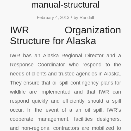
manual-structural
/
February 4, 2013
by
Randall
IWR Organization
Structure for Alaska
IWR has an Alaska Regional Director and a
Response Coordinator who respond to the
needs of clients and trustee agencies in Alaska.
They ensure that oil spill contingency plans for
wildlife are implemented and that IWR can
respond quickly and efficiently should a spill
occur. In the event of a an oil spill, IWR’s
cooperate management, facilities designers,
and non-regional contractors are mobilized to