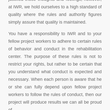
at IWR, we hold ourselves to a high standard of
quality where the rules and authority figures
simply assure that quality is maintained.
You have a responsibility to IWR and to your
fellow project workers to adhere to certain rules
of behavior and conduct in the rehabilitation
center. The purpose of these rules is not to
restrict your rights, but rather to be certain that
you understand what conduct is expected and
necessary. When each person is aware that he
or she can fully depend upon fellow project
workers to follow the rules of conduct, then our
project will produce results we can all be proud
of.