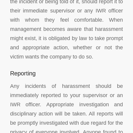
the incident or being told of it, should report it to
their immediate supervisor or any IWR officer
with whom they feel comfortable. When
management becomes aware that harassment
might exist, it is obligated by law to take prompt
and appropriate action, whether or not the
victim wants the company to do so.
Reporting
Any incidents of harassment should be
immediately reported to your supervisor or an
IWR officer. Appropriate investigation and
disciplinary action will be taken. All reports will
be promptly investigated with due regard for the
privacy of everyone involved. Anyone found to