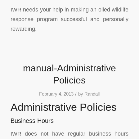
IWR needs your help in making an oiled wildlife
response program successful and personally
rewarding.
manual-Administrative
Policies
/
February 4, 2013
by
Randall
Administrative Policies
Business Hours
IWR does not have regular business hours