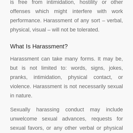
is free from intimidation, hostility or other
offenses which might interfere with work
performance. Harassment of any sort – verbal,
physical, visual – will not be tolerated.
What Is Harassment?
Harassment can take many forms. It may be,
but is not limited to: words, signs, jokes,
pranks, intimidation, physical contact, or
violence. Harassment is not necessarily sexual
in nature.
Sexually harassing conduct may include
unwelcome sexual advances, requests for
sexual favors, or any other verbal or physical