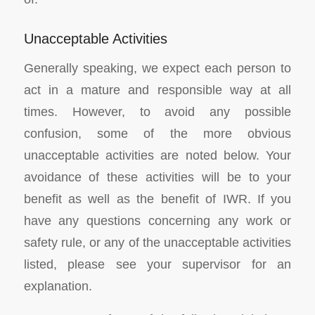
Unacceptable Activities
Generally speaking, we expect each person to
act in a mature and responsible way at all
times. However, to avoid any possible
confusion, some of the more obvious
unacceptable activities are noted below. Your
avoidance of these activities will be to your
benefit as well as the benefit of IWR. If you
have any questions concerning any work or
safety rule, or any of the unacceptable activities
listed, please see your supervisor for an
explanation.