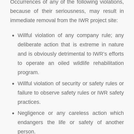
Occurrences of any of the following violations,
because of their seriousness, may result in
immediate removal from the IWR project site:
Willful violation of any company rule; any
deliberate action that is extreme in nature
and is obviously detrimental to IWR’s efforts
to operate an oiled wildlife rehabilitation
program.
Willful violation of security or safety rules or
failure to observe safety rules or IWR safety
practices.
Negligence or any careless action which
endangers the life or safety of another
person.