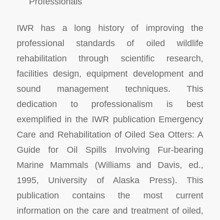
Professionals
IWR has a long history of improving the
professional standards of oiled wildlife
rehabilitation through scientific research,
facilities design, equipment development and
sound management techniques. This
dedication to professionalism is best
exemplified in the IWR publication Emergency
Care and Rehabilitation of Oiled Sea Otters: A
Guide for Oil Spills Involving Fur-bearing
Marine Mammals (Williams and Davis, ed.,
1995, University of Alaska Press). This
publication contains the most current
information on the care and treatment of oiled,