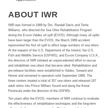
ABOUT IWR
IWR was formed in 1989 by Drs. Randall Davis and Terrie
Williams, who directed the Sea Otter Rehabilitation Program
during the Exxon Valdez oil spill (EVOS). Although many oil spills
have been larger than the EVOS, the March 1989 accident
represented the first oil spill to affect large numbers of sea otters.
At the request of the U.S. Department of the Interior, the U.S.
Fish and Wildlife Service (USFWS), and Exxon Company U.S.A.,
the directors of IWR initiated an unprecedented effort to rescue
and rehabilitate sea otters that became oiled. Rehabilitation and
pre-release facilities were established in Valdez, Seward and
Homer and remained in operation until September 1989. The
three centers treated a total of 357 sea otters and released 197
adult otters into Prince William Sound and along the Kenai
Peninsula under the direction of the USFWS.
Ten years after the EVOS, members of IWR continue to evaluate
the effectiveness of rehabilitation techniques and the long-term