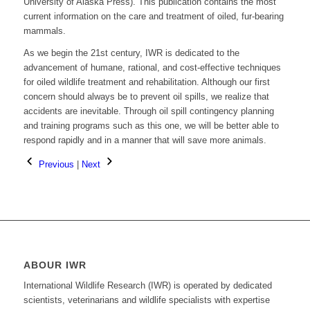
University of Alaska Press). This publication contains the most
current information on the care and treatment of oiled, fur-bearing
mammals.
As we begin the 21st century, IWR is dedicated to the
advancement of humane, rational, and cost-effective techniques
for oiled wildlife treatment and rehabilitation. Although our first
concern should always be to prevent oil spills, we realize that
accidents are inevitable. Through oil spill contingency planning
and training programs such as this one, we will be better able to
respond rapidly and in a manner that will save more animals.
Previous
|
Next
ABOUR IWR
International Wildlife Research (IWR) is operated by dedicated
scientists, veterinarians and wildlife specialists with expertise