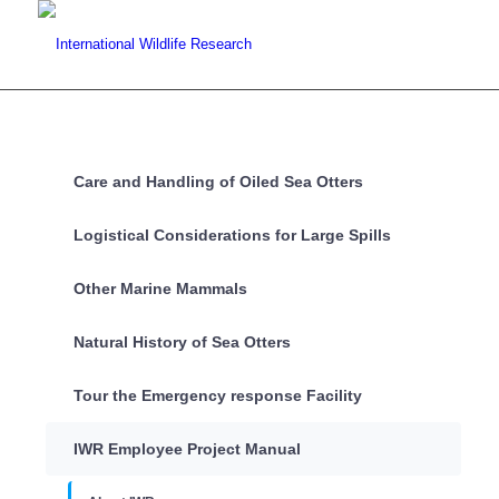
Care and Handling of Oiled Sea Otters
Logistical Considerations for Large Spills
Other Marine Mammals
Natural History of Sea Otters
Tour the Emergency response Facility
IWR Employee Project Manual