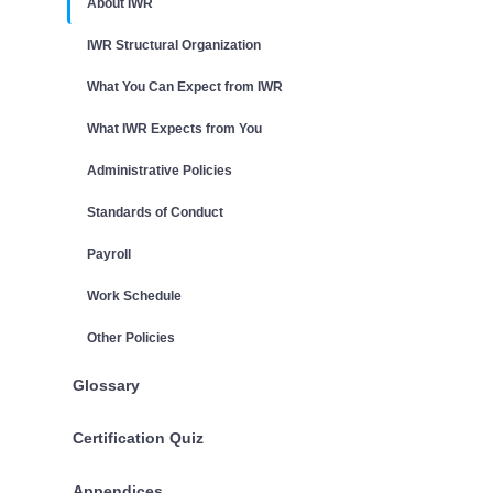
About IWR
IWR Structural Organization
What You Can Expect from IWR
What IWR Expects from You
Administrative Policies
Standards of Conduct
Payroll
Work Schedule
Other Policies
Glossary
Certification Quiz
Appendices