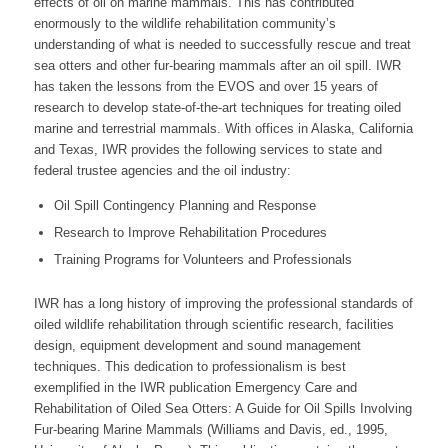
effects of oil on marine mammals. This has contributed
enormously to the wildlife rehabilitation community’s
understanding of what is needed to successfully rescue and treat
sea otters and other fur-bearing mammals after an oil spill. IWR
has taken the lessons from the EVOS and over 15 years of
research to develop state-of-the-art techniques for treating oiled
marine and terrestrial mammals. With offices in Alaska, California
and Texas, IWR provides the following services to state and
federal trustee agencies and the oil industry:
Oil Spill Contingency Planning and Response
Research to Improve Rehabilitation Procedures
Training Programs for Volunteers and Professionals
IWR has a long history of improving the professional standards of
oiled wildlife rehabilitation through scientific research, facilities
design, equipment development and sound management
techniques. This dedication to professionalism is best
exemplified in the IWR publication Emergency Care and
Rehabilitation of Oiled Sea Otters: A Guide for Oil Spills Involving
Fur-bearing Marine Mammals (Williams and Davis, ed., 1995,