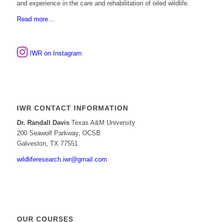
and experience in the care and rehabilitation of oiled wildlife.
Read more…
IWR on Instagram
IWR CONTACT INFORMATION
Dr. Randall Davis
Texas A&M University
200 Seawolf Parkway, OCSB
Galveston, TX 77551
wildliferesearch.iwr@gmail.com
OUR COURSES