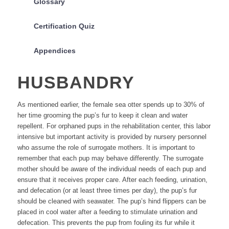
Glossary
Certification Quiz
Appendices
HUSBANDRY
As mentioned earlier, the female sea otter spends up to 30% of
her time grooming the pup’s fur to keep it clean and water
repellent. For orphaned pups in the rehabilitation center, this labor
intensive but important activity is provided by nursery personnel
who assume the role of surrogate mothers. It is important to
remember that each pup may behave differently. The surrogate
mother should be aware of the individual needs of each pup and
ensure that it receives proper care. After each feeding, urination,
and defecation (or at least three times per day), the pup’s fur
should be cleaned with seawater. The pup’s hind flippers can be
placed in cool water after a feeding to stimulate urination and
defecation. This prevents the pup from fouling its fur while it