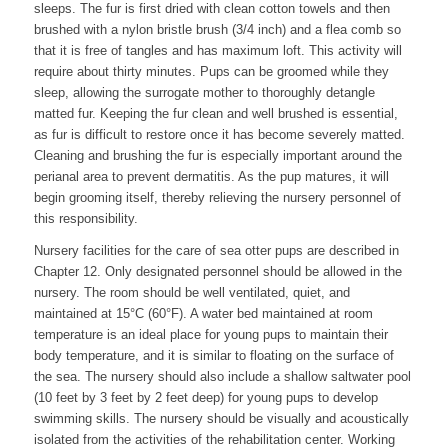
sleeps. The fur is first dried with clean cotton towels and then
brushed with a nylon bristle brush (3/4 inch) and a flea comb so
that it is free of tangles and has maximum loft. This activity will
require about thirty minutes. Pups can be groomed while they
sleep, allowing the surrogate mother to thoroughly detangle
matted fur. Keeping the fur clean and well brushed is essential,
as fur is difficult to restore once it has become severely matted.
Cleaning and brushing the fur is especially important around the
perianal area to prevent dermatitis. As the pup matures, it will
begin grooming itself, thereby relieving the nursery personnel of
this responsibility.
Nursery facilities for the care of sea otter pups are described in
Chapter 12. Only designated personnel should be allowed in the
nursery. The room should be well ventilated, quiet, and
maintained at 15°C (60°F). A water bed maintained at room
temperature is an ideal place for young pups to maintain their
body temperature, and it is similar to floating on the surface of
the sea. The nursery should also include a shallow saltwater pool
(10 feet by 3 feet by 2 feet deep) for young pups to develop
swimming skills. The nursery should be visually and acoustically
isolated from the activities of the rehabilitation center. Working