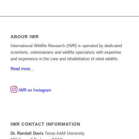
ABOUR IWR
International Wildlife Research (IWR) is operated by dedicated
scientists, veterinarians and wildlife specialists with expertise
and experience in the care and rehabilitation of oiled wildlife.
Read more…
IWR on Instagram
IWR CONTACT INFORMATION
Dr. Randall Davis
Texas A&M University