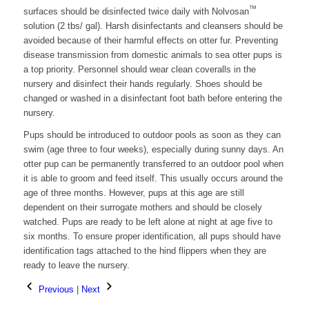
™
surfaces should be disinfected twice daily with Nolvosan
solution (2 tbs/ gal). Harsh disinfectants and cleansers should be
avoided because of their harmful effects on otter fur. Preventing
disease transmission from domestic animals to sea otter pups is
a top priority. Personnel should wear clean coveralls in the
nursery and disinfect their hands regularly. Shoes should be
changed or washed in a disinfectant foot bath before entering the
nursery.
Pups should be introduced to outdoor pools as soon as they can
swim (age three to four weeks), especially during sunny days. An
otter pup can be permanently transferred to an outdoor pool when
it is able to groom and feed itself. This usually occurs around the
age of three months. However, pups at this age are still
dependent on their surrogate mothers and should be closely
watched. Pups are ready to be left alone at night at age five to
six months. To ensure proper identification, all pups should have
identification tags attached to the hind flippers when they are
ready to leave the nursery.
Previous
|
Next