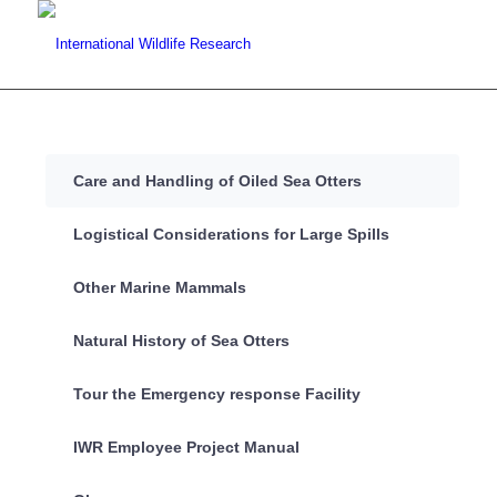
Care and Handling of Oiled Sea Otters
Logistical Considerations for Large Spills
Other Marine Mammals
Natural History of Sea Otters
Tour the Emergency response Facility
IWR Employee Project Manual