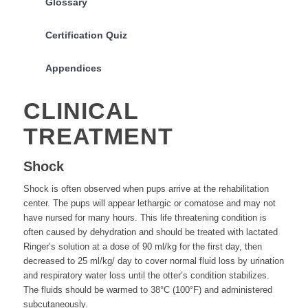
Glossary
Certification Quiz
Appendices
CLINICAL
TREATMENT
Shock
Shock is often observed when pups arrive at the rehabilitation
center. The pups will appear lethargic or comatose and may not
have nursed for many hours. This life threatening condition is
often caused by dehydration and should be treated with lactated
Ringer’s solution at a dose of 90 ml/kg for the first day, then
decreased to 25 ml/kg/ day to cover normal fluid loss by urination
and respiratory water loss until the otter’s condition stabilizes.
The fluids should be warmed to 38°C (100°F) and administered
subcutaneously.