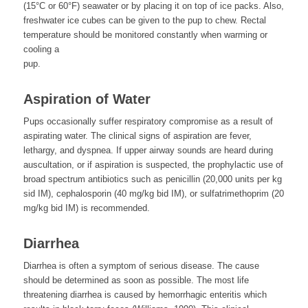
(15°C or 60°F) seawater or by placing it on top of ice packs. Also,
freshwater ice cubes can be given to the pup to chew. Rectal
temperature should be monitored constantly when warming or
cooling a
pup.
Aspiration of Water
Pups occasionally suffer respiratory compromise as a result of
aspirating water. The clinical signs of aspiration are fever,
lethargy, and dyspnea. If upper airway sounds are heard during
auscultation, or if aspiration is suspected, the prophylactic use of
broad spectrum antibiotics such as penicillin (20,000 units per kg
sid IM), cephalosporin (40 mg/kg bid IM), or sulfatrimethoprim (20
mg/kg bid IM) is recommended.
Diarrhea
Diarrhea is often a symptom of serious disease. The cause
should be determined as soon as possible. The most life
threatening diarrhea is caused by hemorrhagic enteritis which