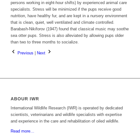
persons working in eight-hour shifts) by experienced animal care
specialists. Stress will be minimized if the pups receive good
nutrition, have healthy fur, and are kept in a nursery environment
that is clean, quiet, well ventilated and climate controlled.
Barabash-Nikiforov (1947) found that classical music may soothe
sea otter pups. Stress is also alleviated by allowing pups older
than two to three months to socialize.
Previous
|
Next
ABOUR IWR
International Wildlife Research (IWR) is operated by dedicated
scientists, veterinarians and wildlife specialists with expertise
and experience in the care and rehabilitation of oiled wildlife.
Read more…