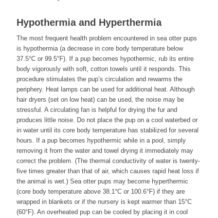
Hypothermia and Hyperthermia
The most frequent health problem encountered in sea otter pups
is hypothermia (a decrease in core body temperature below
37.5°C or 99.5°F). If a pup becomes hypothermic, rub its entire
body vigorously with soft, cotton towels until it responds. This
procedure stimulates the pup’s circulation and rewarms the
periphery. Heat lamps can be used for additional heat. Although
hair dryers (set on low heat) can be used, the noise may be
stressful. A circulating fan is helpful for drying the fur and
produces little noise. Do not place the pup on a cool waterbed or
in water until its core body temperature has stabilized for several
hours. If a pup becomes hypothermic while in a pool, simply
removing it from the water and towel drying it immediately may
correct the problem. (The thermal conductivity of water is twenty-
five times greater than that of air, which causes rapid heat loss if
the animal is wet.) Sea otter pups may become hyperthermic
(core body temperature above 38.1°C or 100.6°F) if they are
wrapped in blankets or if the nursery is kept warmer than 15°C
(60°F). An overheated pup can be cooled by placing it in cool