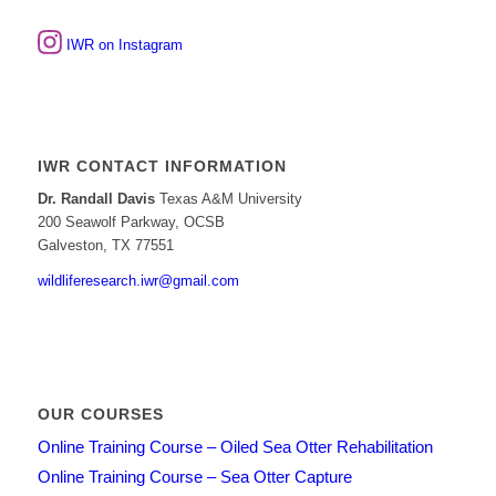
IWR on Instagram
IWR CONTACT INFORMATION
Dr. Randall Davis
Texas A&M University
200 Seawolf Parkway, OCSB
Galveston, TX 77551
wildliferesearch.iwr@gmail.com
OUR COURSES
Online Training Course – Oiled Sea Otter Rehabilitation
Online Training Course – Sea Otter Capture