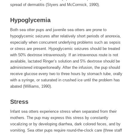
spread of dermatitis (Styers and McCormick, 1990).
Hypoglycemia
Both sea otter pups and juvenile sea otters are prone to
hypoglycemic seizures after relatively short periods of anorexia,
especially when concurrent underlying problems such as sepsis
or stress are present. Hypoglycemic seizures should be treated
with 50% dextrose intravenously. If an intravenous route is not
available, lactated Ringer’s solution and 5% dextrose should be
administered intraperitoneally. After the infusion, the pup should
receive glucose every two to three hours by stomach tube, orally
with a syringe, or saturated in crushed ice until the problem has
abated (Williams, 1990).
Stress
Infant sea otters experience stress when separated from their
mothers. The pup may express this stress by constantly
vocalizing or by developing diarrhea, dark colored feces, and by
vomiting. Sea otter pups require round-the-clock care (three staff