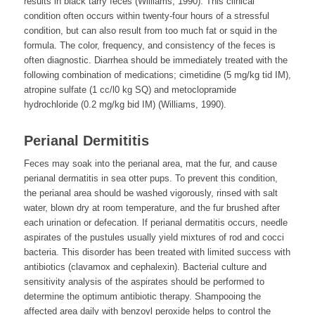
results in black tarry feces (Williams, 1990). This clinical
condition often occurs within twenty-four hours of a stressful
condition, but can also result from too much fat or squid in the
formula. The color, frequency, and consistency of the feces is
often diagnostic. Diarrhea should be immediately treated with the
following combination of medications; cimetidine (5 mg/kg tid IM),
atropine sulfate (1 cc/l0 kg SQ) and metoclopramide
hydrochloride (0.2 mg/kg bid IM) (Williams, 1990).
Perianal Dermititis
Feces may soak into the perianal area, mat the fur, and cause
perianal dermatitis in sea otter pups. To prevent this condition,
the perianal area should be washed vigorously, rinsed with salt
water, blown dry at room temperature, and the fur brushed after
each urination or defecation. If perianal dermatitis occurs, needle
aspirates of the pustules usually yield mixtures of rod and cocci
bacteria. This disorder has been treated with limited success with
antibiotics (clavamox and cephalexin). Bacterial culture and
sensitivity analysis of the aspirates should be performed to
determine the optimum antibiotic therapy. Shampooing the
affected area daily with benzoyl peroxide helps to control the