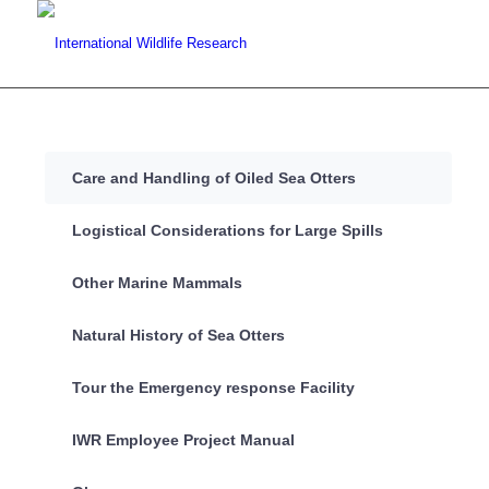
Care and Handling of Oiled Sea Otters
Logistical Considerations for Large Spills
Other Marine Mammals
Natural History of Sea Otters
Tour the Emergency response Facility
IWR Employee Project Manual