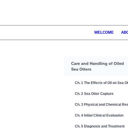
WELCOME
AB
Care and Handling of Oiled
Sea Otters
Ch. 1 The Effects of Oil on Sea O
Ch. 2 Sea Otter Capture
Ch. 3 Physical and Chemical Res
Ch. 4 Initial Clinical Evaluation
Ch. 5 Diagnosis and Treatment