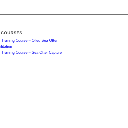
 COURSES
 Training Course – Oiled Sea Otter
litation
e Training Course – Sea Otter Capture