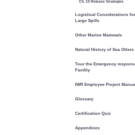
Ch. 10 Release Strategies
Logistical Considerations fo
Large Spills
Other Marine Mammals
Natural History of Sea Otters
Tour the Emergency respons
Facility
IWR Employee Project Manua
Glossary
Certification Quiz
Appendices