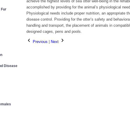
achieve the highest levels of sea otter well-being in the rehab
accomplished by providing for the animal’s physiological need
 Fur
Physiological needs include proper nutrition, an appropriate t
disease control. Providing for the otter’s safety and behavior
handling and transport, the placement of animals in compatibl
designed cages, pens and pools.
Previous
|
Next
on
and Disease
Females