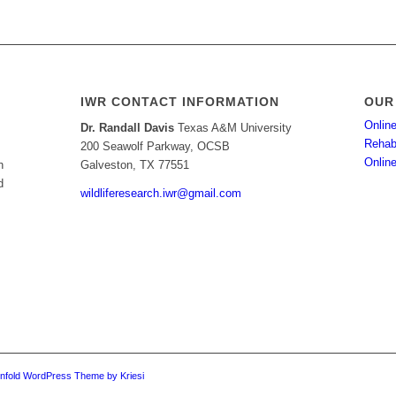
IWR CONTACT INFORMATION
OUR
Online
Dr. Randall Davis
Texas A&M University
Rehabi
200 Seawolf Parkway, OCSB
Onlin
h
Galveston, TX 77551
d
wildliferesearch.iwr@gmail.com
nfold WordPress Theme by Kriesi