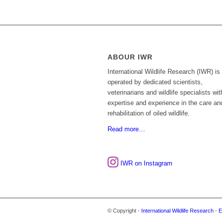
ABOUR IWR
International Wildlife Research (IWR) is
operated by dedicated scientists,
veterinarians and wildlife specialists wit
expertise and experience in the care an
rehabilitation of oiled wildlife.
Read more…
IWR on Instagram
© Copyright -
International Wildlife Research
-
E