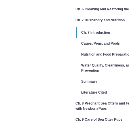
Ch. 6 Cleaning and Restoring the
Ch. 7 Husbandry and Nutrition
Ch. 7 Introduction
Cages, Pens, and Pools
Nutrition and Food Preparati
Water Quality, Cleanliness, 
Prevention
Summary
Literature Cited
Ch. 8 Pregnant Sea Otters and 
with Newborn Pups
Ch. 9 Care of Sea Otter Pups