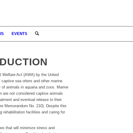
US
EVENTS
ODUCTION
l Welfare Act (AWA) by the United
 captive sea otters and other marine
y of animals in aquaria and zoos. Marine
n are not considered captive animals
atment and eventual release to their
are Memorandum No. 210). Despite this
habilitation facilities and caring for
es that will minimize stress and