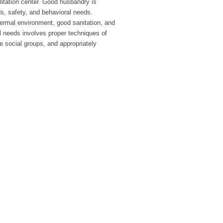
ilitation center. Good husbandry is
s, safety, and behavioral needs.
hermal environment, good sanitation, and
al needs involves proper techniques of
e social groups, and appropriately