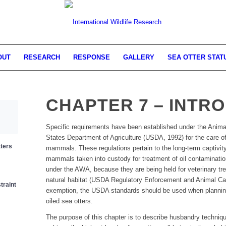
OUT
RESEARCH
RESPONSE
GALLERY
SEA OTTER STAT
CHAPTER 7 – INTR
Specific requirements have been established under the Anima
States Department of Agriculture (USDA, 1992) for the care of
tters
mammals. These regulations pertain to the long-term captivit
mammals taken into custody for treatment of oil contaminatio
under the AWA, because they are being held for veterinary tre
natural habitat (USDA Regulatory Enforcement and Animal C
traint
exemption, the USDA standards should be used when planning re
oiled sea otters.
The purpose of this chapter is to describe husbandry techniqu