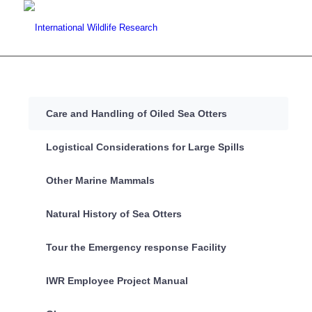
Care and Handling of Oiled Sea Otters
Logistical Considerations for Large Spills
Other Marine Mammals
Natural History of Sea Otters
Tour the Emergency response Facility
IWR Employee Project Manual