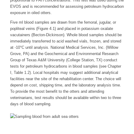
proportional to PAH concentrations. This test was used during the
EVOS and is recommended for assessing petroleum hydrocarbon
exposure in oiled otters.
Five ml blood samples are drawn from the femoral, jugular, or
popliteal veins (Figure 4.1) and placed in potassium oxalate
vacutainers (Becton-Dickinson). Whole blood samples should be
immediately transferred to acid washed vials, frozen, and stored
at -10°C until analysis. National Medical Services, Inc. (Willow
Grove, PA) and the Geochemical and Environmental Research
Group of Texas A&M University (College Station, TX) conduct
tests for petroleum hydrocarbons in blood samples (see Chapter
I, Table 1.2). Local hospitals may suggest additional analytical
facilities near the site of the rehabilitation center. The choice will
depend on cost, shipping time, and the laboratory analysis time.
To provide the most benefit to the otters and attending
veterinarians, test results should be available within two to three
days of blood sampling.