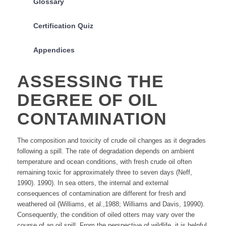
Glossary
Certification Quiz
Appendices
ASSESSING THE
DEGREE OF OIL
CONTAMINATION
The composition and toxicity of crude oil changes as it degrades
following a spill. The rate of degradation depends on ambient
temperature and ocean conditions, with fresh crude oil often
remaining toxic for approximately three to seven days (Neff,
1990). 1990). In sea otters, the internal and external
consequences of contamination are different for fresh and
weathered oil (Williams, et al.,1988; Williams and Davis, 19990).
Consequently, the condition of oiled otters may vary over the
course of an oil spill. From the perspective of wildlife, it is helpful