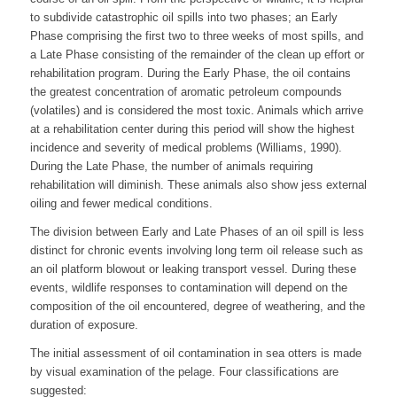
to subdivide catastrophic oil spills into two phases; an Early
Phase comprising the first two to three weeks of most spills, and
a Late Phase consisting of the remainder of the clean up effort or
rehabilitation program. During the Early Phase, the oil contains
the greatest concentration of aromatic petroleum compounds
(volatiles) and is considered the most toxic. Animals which arrive
at a rehabilitation center during this period will show the highest
incidence and severity of medical problems (Williams, 1990).
During the Late Phase, the number of animals requiring
rehabilitation will diminish. These animals also show jess external
oiling and fewer medical conditions.
The division between Early and Late Phases of an oil spill is less
distinct for chronic events involving long term oil release such as
an oil platform blowout or leaking transport vessel. During these
events, wildlife responses to contamination will depend on the
composition of the oil encountered, degree of weathering, and the
duration of exposure.
The initial assessment of oil contamination in sea otters is made
by visual examination of the pelage. Four classifications are
suggested: