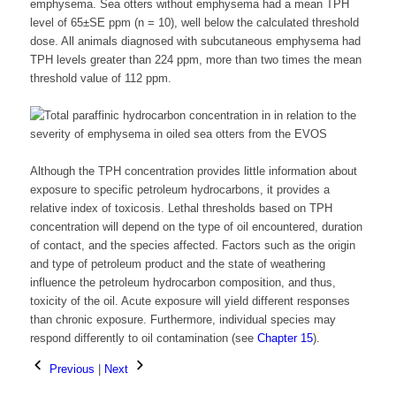
emphysema. Sea otters without emphysema had a mean TPH
level of 65±SE ppm (n = 10), well below the calculated threshold
dose. All animals diagnosed with subcutaneous emphysema had
TPH levels greater than 224 ppm, more than two times the mean
threshold value of 112 ppm.
Although the TPH concentration provides little information about
exposure to specific petroleum hydrocarbons, it provides a
relative index of toxicosis. Lethal thresholds based on TPH
concentration will depend on the type of oil encountered, duration
of contact, and the species affected. Factors such as the origin
and type of petroleum product and the state of weathering
influence the petroleum hydrocarbon composition, and thus,
toxicity of the oil. Acute exposure will yield different responses
than chronic exposure. Furthermore, individual species may
respond differently to oil contamination (see
Chapter 15
).
Previous
|
Next