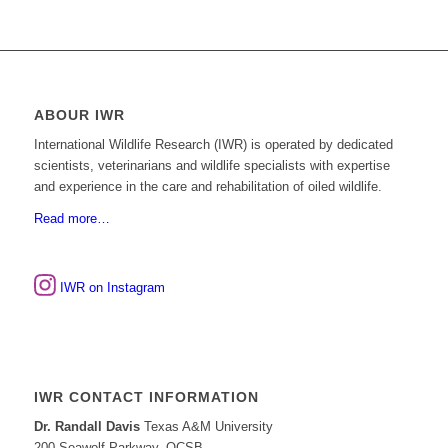
ABOUR IWR
International Wildlife Research (IWR) is operated by dedicated
scientists, veterinarians and wildlife specialists with expertise
and experience in the care and rehabilitation of oiled wildlife.
Read more…
IWR on Instagram
IWR CONTACT INFORMATION
Dr. Randall Davis
Texas A&M University
200 Seawolf Parkway, OCSB