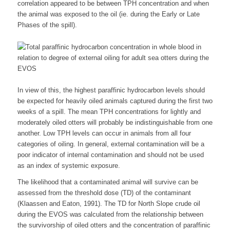
correlation appeared to be between TPH concentration and when
the animal was exposed to the oil (ie. during the Early or Late
Phases of the spill).
In view of this, the highest paraffinic hydrocarbon levels should
be expected for heavily oiled animals captured during the first two
weeks of a spill. The mean TPH concentrations for lightly and
moderately oiled otters will probably be indistinguishable from one
another. Low TPH levels can occur in animals from all four
categories of oiling. In general, external contamination will be a
poor indicator of internal contamination and should not be used
as an index of systemic exposure.
The likelihood that a contaminated animal will survive can be
assessed from the threshold dose (TD) of the contaminant
(Klaassen and Eaton, 1991). The TD for North Slope crude oil
during the EVOS was calculated from the relationship between
the survivorship of oiled otters and the concentration of paraffinic