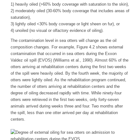
1) heavily oiled (>60% body coverage with saturation to the skin),
2) moderately oiled (30-60% body coverage that includes areas of
saturation),
3) lightly oiled <30% body coverage or light sheen on fur), or
4) unoiled (no visual or olfactory evidence of oiling).
The contamination level in sea otters will change as the oil
composition changes. For example, Figure 4.2 shows external
contamination that occurred in sea otters during the Exxon
Valdez oil spill (EVOS) (Williams et al., 1990). Almost 60% of the
otters arriving at rehabilitation centers during the first two weeks
of the spill were heavily oiled. By the fourth week, the majority of
otters were lightly oiled. As the rehabilitation program continued,
the number of otters arriving at rehabilitation centers and the
degree of oiling decreased rapidly with time. While ninety-four
otters were retrieved in the first two weeks, only forty-seven
animals arrived during weeks three and four. Two months after
the spill, less than one otter arrived per day at rehabilitation
centers.