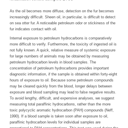
As the oil becomes more diffuse, detection on the fur becomes
increasingly difficult. Sheen oil, in particular, is difficult to detect
on sea otter fur. A noticeable petroleum odor or stickiness of the
fur indicates contact with oil.
Internal exposure to petroleum hydrocarbons is comparatively
more difficult to verify. Furthermore, the toxicity of ingested oil is
not fully known. A quick, relative measure of systemic exposure
for large numbers of animals may be obtained by measuring
petroleum hydrocarbon levels in blood samples. The
concentration of petroleum hydrocarbons provides important
diagnostic information, if the sample is obtained within forty-eight
hours of exposure to oil. Because some petroleum compounds
may be cleared quickly from the blood, longer delays between
exposure and blood sampling may lead to false negative results.
To avoid lengthy, difficult, and expensive analyses, we suggest
measuring total paraffinic hydrocarbons, rather than the more
toxic polycyclic aromatic hydrocarbon (PAH) compounds (Neff,
1990). If a blood sample is taken soon after exposure to oil,
paraffinic hydrocarbon levels for individual samples are