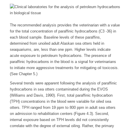
The recommended analysis provides the veterinarian with a value
for the total concentration of paraffinic hydrocarbons (C3 -36) in
each blood sample. Baseline levels of these paraffins,
determined from unoiled adult Alaskan sea otters held in
seaquariums, are, less than one ppm. Higher levels indicate
acute exposure to petroleum hydrocarbons. The presence of
paraffinic hydrocarbons in the blood is a signal for veterinarians
to initiate more aggressive treatments for mitigating oil toxicosis.
(See Chapter 5.)
Several trends were apparent following the analysis of paraffinic
hydrocarbons in sea otters contaminated during the EVOS
(Williams and Davis, 1990). First, total paraffinic hydrocarbon
(TPH) concentrations in the blood were variable for oiled sea
otters. TPH ranged from 19 ppm to 800 ppm in adult sea otters
on admission to rehabilitation centers (Figure 4.3). Second,
internal exposure based on TPH levels did not consistently
correlate with the degree of external oiling. Rather, the primary