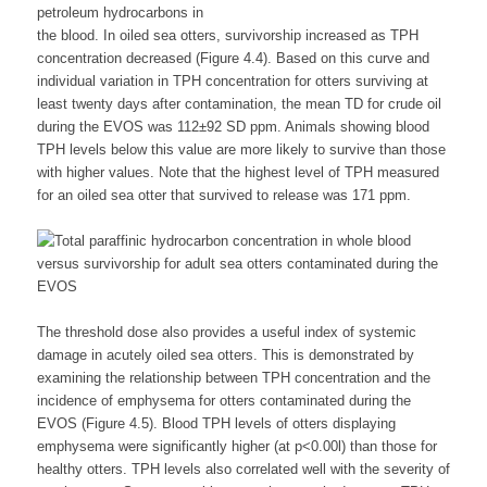
petroleum hydrocarbons in
the blood. In oiled sea otters, survivorship increased as TPH
concentration decreased (Figure 4.4). Based on this curve and
individual variation in TPH concentration for otters surviving at
least twenty days after contamination, the mean TD for crude oil
during the EVOS was 112±92 SD ppm. Animals showing blood
TPH levels below this value are more likely to survive than those
with higher values. Note that the highest level of TPH measured
for an oiled sea otter that survived to release was 171 ppm.
The threshold dose also provides a useful index of systemic
damage in acutely oiled sea otters. This is demonstrated by
examining the relationship between TPH concentration and the
incidence of emphysema for otters contaminated during the
EVOS (Figure 4.5). Blood TPH levels of otters displaying
emphysema were significantly higher (at p<0.00l) than those for
healthy otters. TPH levels also correlated well with the severity of