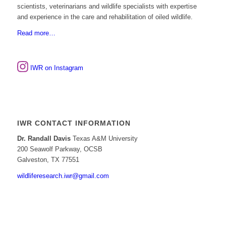
scientists, veterinarians and wildlife specialists with expertise
and experience in the care and rehabilitation of oiled wildlife.
Read more…
IWR on Instagram
IWR CONTACT INFORMATION
Dr. Randall Davis
Texas A&M University
200 Seawolf Parkway, OCSB
Galveston, TX 77551
wildliferesearch.iwr@gmail.com