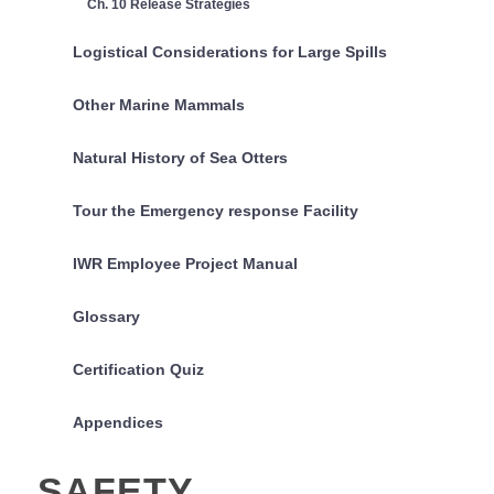
Ch. 10 Release Strategies
Logistical Considerations for Large Spills
Other Marine Mammals
Natural History of Sea Otters
Tour the Emergency response Facility
IWR Employee Project Manual
Glossary
Certification Quiz
Appendices
SAFETY