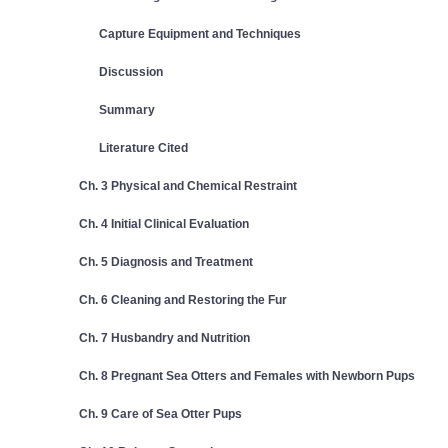
Capture Equipment and Techniques
Discussion
Summary
Literature Cited
Ch. 3 Physical and Chemical Restraint
Ch. 4 Initial Clinical Evaluation
Ch. 5 Diagnosis and Treatment
Ch. 6 Cleaning and Restoring the Fur
Ch. 7 Husbandry and Nutrition
Ch. 8 Pregnant Sea Otters and Females with Newborn Pups
Ch. 9 Care of Sea Otter Pups