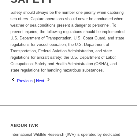
Safety should always be the number one priority when capturing
sea otters. Capture operations should never be conducted when
weather or sea conditions present a danger to personnel. To
prevent injuries, the following regulations should be implemented:
U.S. Department of Transportation, U.S. Coast Guard, and state
regulations for vessel operation; the U.S. Department of
Transportation, Federal Aviation Administration, and state
regulations for aircraft safety; the U.S. Department of Labor,
Occupational Safety and Health Administration (OSHA), and
state regulations for handling hazardous substances.
Previous
|
Next
ABOUR IWR
International Wildlife Research (IWR) is operated by dedicated