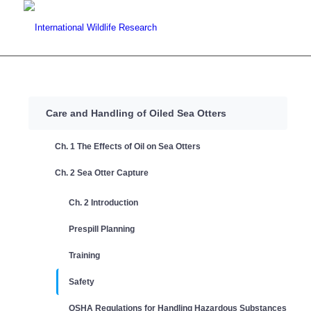
Care and Handling of Oiled Sea Otters
Ch. 1 The Effects of Oil on Sea Otters
Ch. 2 Sea Otter Capture
Ch. 2 Introduction
Prespill Planning
Training
Safety
OSHA Regulations for Handling Hazardous Substances