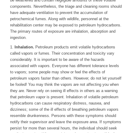
be weathered and contain negligible amounts of these volatile
components. Nevertheless, the triage and cleaning rooms should
have adequate ventilation to prevent the accumulation of
petrochemical fumes. Along with wildlife, personnel at the
rehabilitation center may be exposed to petroleum hydrocarbons.
The primary routes of exposure are inhalation, absorption and
ingestion.
1.
Inhalation.
Petroleum products emit volatile hydrocarbons
called vapors or fumes. Their concentration and toxicity vary
considerably. It is important to be aware of the hazards
associated with vapors. Everyone has different tolerance levels
to vapors; some people may show or feel the effects of
petroleum vapors faster than others. However, do not let yourself
be fooled! You may think the vapors are not affecting you when
they are. Never rely on seeing ill effects in others as a warning
that petroleum vapor is present. Inhalation of volatile petroleum
hydrocarbons can cause respiratory distress, nausea, and
dizziness; some of the ill effects of breathing petroleum vapors
resemble drunkenness. Persons with these symptoms should
notify their supervisor and leave the exposure area. If symptoms
persist for more than several hours, the individual should seek