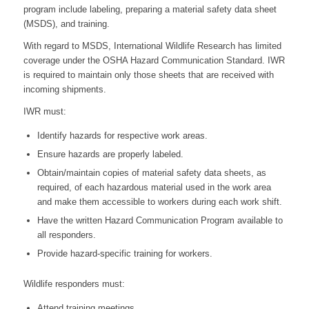
program include labeling, preparing a material safety data sheet
(MSDS), and training.
With regard to MSDS, International Wildlife Research has limited
coverage under the OSHA Hazard Communication Standard. IWR
is required to maintain only those sheets that are received with
incoming shipments.
IWR must:
Identify hazards for respective work areas.
Ensure hazards are properly labeled.
Obtain/maintain copies of material safety data sheets, as
required, of each hazardous material used in the work area
and make them accessible to workers during each work shift.
Have the written Hazard Communication Program available to
all responders.
Provide hazard-specific training for workers.
Wildlife responders must:
Attend training meetings.