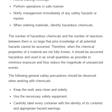
Perform operations in safe manner.
Notify management immediately of any safety hazards or
injuries.
When ordering materials, identify hazardous chemicals.
The number of hazardous chemicals and the number of reactions
between them is so large that prior knowledge of all potential
hazards cannot be assumed. Therefore, when the chemical
properties of a material are not fully known, it should be assumed
hazardous and used in as small quantities as possible to
minimize exposure and thus reduce the magnitude of unexpected
events.
The following general safety precautions should be observed
when working with chemicals:
Keep the work area clean and orderly.
Use the necessary safety equipment.
Carefully label every container with the identity of its contents
and appropriate hazard warnings.