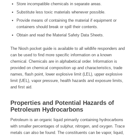
Store incompatible chemicals in separate areas.
Substitute less toxic materials whenever possible.
Provide means of containing the material if equipment or
containers should break or spill their contents.
Obtain and read the Material Safety Data Sheets.
The Niosh pocket guide is available to all wildlife responders and
can be used to find more specific information on a known
chemical. Chemicals are in alphabetical order. Information is
provided on chemical composition up and characteristics, trade
names, flash point, lower explosive limit (LEL), upper explosive
limit (UEL), vapor pressure, health hazards and exposure limits,
and first aid.
Properties and Potential Hazards of
Petroleum Hydrocarbons
Petroleum is an organic liquid primarily containing hydrocarbons
with smaller percentages of sulphur, nitrogen, and oxygen. Trace
metals can also be found. The constituents can be vapor, liquid,