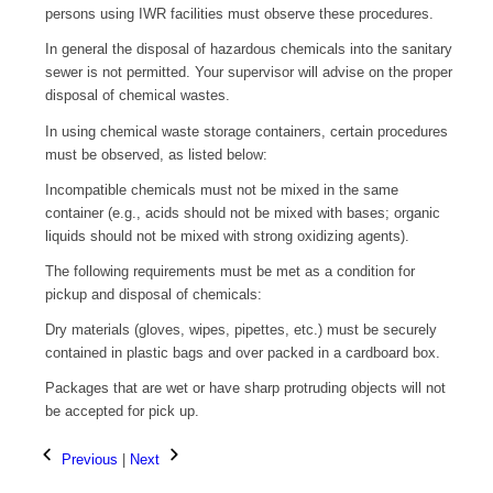
persons using IWR facilities must observe these procedures.
In general the disposal of hazardous chemicals into the sanitary
sewer is not permitted. Your supervisor will advise on the proper
disposal of chemical wastes.
In using chemical waste storage containers, certain procedures
must be observed, as listed below:
Incompatible chemicals must not be mixed in the same
container (e.g., acids should not be mixed with bases; organic
liquids should not be mixed with strong oxidizing agents).
The following requirements must be met as a condition for
pickup and disposal of chemicals:
Dry materials (gloves, wipes, pipettes, etc.) must be securely
contained in plastic bags and over packed in a cardboard box.
Packages that are wet or have sharp protruding objects will not
be accepted for pick up.
Previous
|
Next