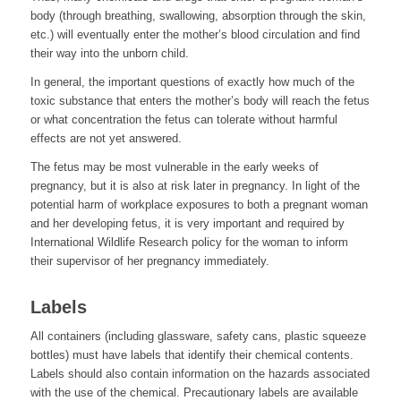
body (through breathing, swallowing, absorption through the skin,
etc.) will eventually enter the mother’s blood circulation and find
their way into the unborn child.
In general, the important questions of exactly how much of the
toxic substance that enters the mother’s body will reach the fetus
or what concentration the fetus can tolerate without harmful
effects are not yet answered.
The fetus may be most vulnerable in the early weeks of
pregnancy, but it is also at risk later in pregnancy. In light of the
potential harm of workplace exposures to both a pregnant woman
and her developing fetus, it is very important and required by
International Wildlife Research policy for the woman to inform
their supervisor of her pregnancy immediately.
Labels
All containers (including glassware, safety cans, plastic squeeze
bottles) must have labels that identify their chemical contents.
Labels should also contain information on the hazards associated
with the use of the chemical. Precautionary labels are available