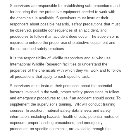
Supervisors are responsible for establishing safe procedures and
for ensuring that the protective equipment needed to work with
the chemicals is available. Supervisors must instruct their
responders about possible hazards, safety precautions that must
be observed, possible consequences of an accident, and
procedures to follow if an accident does occur. The supervisor is
required to enforce the proper use of protective equipment and
the established safety practices.
It is the responsibility of wildlife responders and all who use
International Wildlife Research facilities to understand the
properties of the chemicals with which they will work and to follow
all precautions that apply to each specific task.
Supervisors must instruct their personnel about the potential
hazards involved in the work, proper safety precautions to follow,
and emergency procedures to use if an accident should occur. To
supplement the supervisor’s training, IWR will conduct training
courses. In addition, material safety data sheets and safety
information, including hazards, health effects, potential routes of
exposure, proper handling precautions, and emergency
procedures on specific chemicals, are available through the