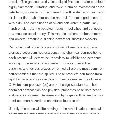
or solid. The gaseous and volatile liquid fractions make petroleum
highly flammable, irritating, and toxic if inhaled. Weathered crude
petroleum, subjected to the interaction with water, wind, salt, and
air, is not flammable but can be harmful if in prolonged contact
with skin. The combination of oil and salt water is particularly
harsh on skin. As the petroleum ages, it solidifies and congeals
to a mousse consistency. This material adheres to beach rocks
and objects, creating a slipping hazard for shoreline workers.
Petrochemical products are composed of aromatic and non-
aromatic petroleum hydrocarbons. The chemical composition of
each product will determine its toxicity to wildlife and personnel
working in the rehabilitation center. Crude oil. diesel fuel,
gasoline, and various grades of refined oil are the most common
petrochemicals that are spilled. These products can range from
light fractions such as gasoline, to heavy ones such as Bunker
C. Petroleum products (oil) are not benign substances. Their
chemical composition and physical properties pose both health
and safety concerns. Benzene and hydrogen sulfide are the two
most common hazardous chemicals found in oil.
Usually, the oil on wildlife arriving at the rehabilitation center will