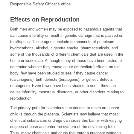
Responsible Safety Officer’s office.
Effects on Reproduction
Both men and women may be exposed to hazardous agents that
can cause infertility or result in genetic damage that is passed on
to offspring. These agents include components of petroleum
hydrocarbons, alcohol, cigarette smoke, pharmaceuticals, and
some of the thousands of different chemicals that are used in the
home or workplace. Although many of these have been tested to
determine whether they cause acute (immediate) effects on the
body, few have been studied to see if they cause cancer
(carcinogens), birth defects (teratogens), or genetic defects
(mutagens). Even fewer have been studied to see if they can
cause infertility, menstrual disorders, or other disorders relating to
reproduction.
The primary path for hazardous substances to reach an unborn
child is through the placenta. Scientists now believe that most
chemical substances or drugs can cross this barrier with varying
degrees of ease and enter the system of the developing fetus.
Thus, many chemicals and drugs that enter a pregnant woman’s