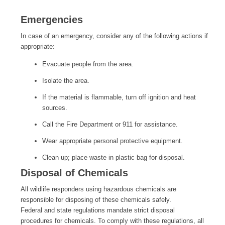
Emergencies
In case of an emergency, consider any of the following actions if
appropriate:
Evacuate people from the area.
Isolate the area.
If the material is flammable, turn off ignition and heat
sources.
Call the Fire Department or 911 for assistance.
Wear appropriate personal protective equipment.
Clean up; place waste in plastic bag for disposal.
Disposal of Chemicals
All wildlife responders using hazardous chemicals are
responsible for disposing of these chemicals safely.
Federal and state regulations mandate strict disposal
procedures for chemicals. To comply with these regulations, all