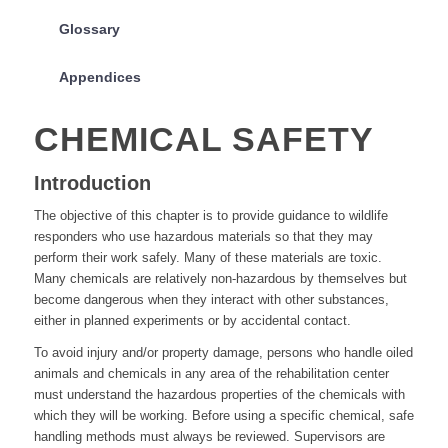
Glossary
Appendices
CHEMICAL SAFETY
Introduction
The objective of this chapter is to provide guidance to wildlife
responders who use hazardous materials so that they may
perform their work safely. Many of these materials are toxic.
Many chemicals are relatively non-hazardous by themselves but
become dangerous when they interact with other substances,
either in planned experiments or by accidental contact.
To avoid injury and/or property damage, persons who handle oiled
animals and chemicals in any area of the rehabilitation center
must understand the hazardous properties of the chemicals with
which they will be working. Before using a specific chemical, safe
handling methods must always be reviewed. Supervisors are