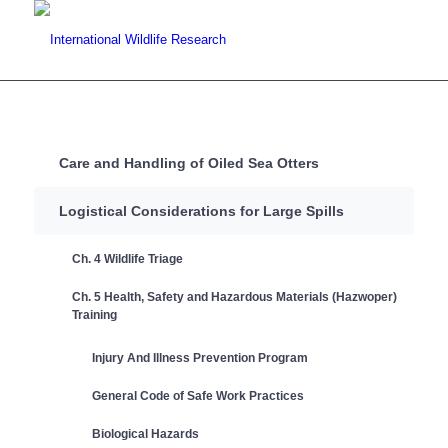
Care and Handling of Oiled Sea Otters
Logistical Considerations for Large Spills
Ch. 4 Wildlife Triage
Ch. 5 Health, Safety and Hazardous Materials (Hazwoper)
Training
Injury And Illness Prevention Program
General Code of Safe Work Practices
Biological Hazards