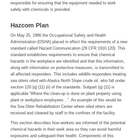
responsible for ensuring that the equipment needed to work
safely with chemicals is provided.
Hazcom Plan
On May 25, 1986 the Occupational Safety and Health
Administration (OSHA) placed in effect the requirements of a new
standard called Hazard Communication (29 CFR 1910.120). This
standard establishes requirements to ensure that chemical
hazards in the workplace are identified and that this information,
along with information on protective measures, is transmitted to
all affected responders. This includes wildlife responders treating
sea otters oiled with Alaska North Slope crude oil, who fall under
section 120.(q) (11) (ii) of the standards. Subpart (q) (11) is
applicable “Where the clean-up is done on plant property using
plant or workplace employees…”. An example of this would be
the Sea Otter Rehabilitation Center where oiled otters are
received and cleaned by staff in the confines of the facility.
This section describes how workers are informed of the potential
chemical hazards in their work area so they can avoid harmful
exposures and safeguard their health. Components of this