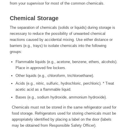
from your supervisor for most of the common chemicals.
Chemical Storage
The separation of chemicals (solids or liquids) during storage is
necessary to reduce the possibility of unwanted chemical
reactions caused by accidental mixing. Use either distance or
barriers (e.g., trays) to isolate chemicals into the following
groups:
Flammable liquids (e.g., acetone, benzene, ethers, alcohols).
Place in approved fire lockers.
Other liquids (e.g., chloroform, trichloroethane).
Acids (e.g., nitric, sulfuric, hydrochloric, perchloric). * Treat
acetic acid as a flammable liquid.
Bases (e.g., sodium hydroxide, ammonium hydroxide).
Chemicals must not be stored in the same refrigerator used for
food storage. Refrigerators used for storing chemicals must be
appropriately identified by placing a label on the door (labels
may be obtained from Responsible Safety Officer).