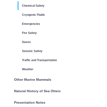
Chemical Safety
Cryogenic Fluids
Emergencies
Fire Safety
Gases
Seismic Safety
Traffic and Transportation
Weather
Other Marine Mammals
Natural History of Sea Otters
Presentation Notes