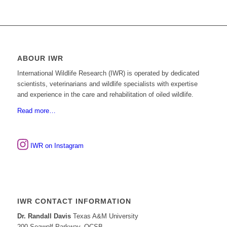
ABOUR IWR
International Wildlife Research (IWR) is operated by dedicated
scientists, veterinarians and wildlife specialists with expertise
and experience in the care and rehabilitation of oiled wildlife.
Read more…
IWR on Instagram
IWR CONTACT INFORMATION
Dr. Randall Davis
Texas A&M University
200 Seawolf Parkway, OCSB