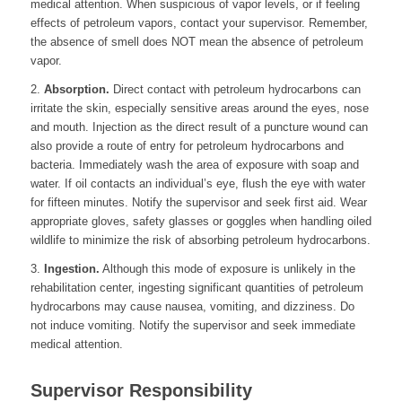
medical attention. When suspicious of vapor levels, or if feeling
effects of petroleum vapors, contact your supervisor. Remember,
the absence of smell does NOT mean the absence of petroleum
vapor.
2.
Absorption.
Direct contact with petroleum hydrocarbons can
irritate the skin, especially sensitive areas around the eyes, nose
and mouth. Injection as the direct result of a puncture wound can
also provide a route of entry for petroleum hydrocarbons and
bacteria. Immediately wash the area of exposure with soap and
water. If oil contacts an individual’s eye, flush the eye with water
for fifteen minutes. Notify the supervisor and seek first aid. Wear
appropriate gloves, safety glasses or goggles when handling oiled
wildlife to minimize the risk of absorbing petroleum hydrocarbons.
3.
Ingestion.
Although this mode of exposure is unlikely in the
rehabilitation center, ingesting significant quantities of petroleum
hydrocarbons may cause nausea, vomiting, and dizziness. Do
not induce vomiting. Notify the supervisor and seek immediate
medical attention.
Supervisor Responsibility